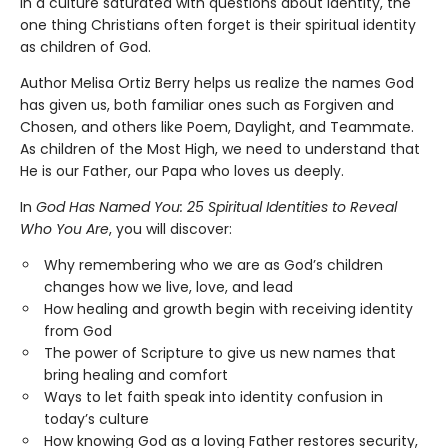
In a culture saturated with questions about identity, the
one thing Christians often forget is their spiritual identity
as children of God.
Author Melisa Ortiz Berry helps us realize the names God
has given us, both familiar ones such as Forgiven and
Chosen, and others like Poem, Daylight, and Teammate.
As children of the Most High, we need to understand that
He is our Father, our Papa who loves us deeply.
In
God Has Named You: 25 Spiritual Identities to Reveal
Who You Are
, you will discover:
Why remembering who we are as God’s children
changes how we live, love, and lead
How healing and growth begin with receiving identity
from God
The power of Scripture to give us new names that
bring healing and comfort
Ways to let faith speak into identity confusion in
today’s culture
How knowing God as a loving Father restores security,