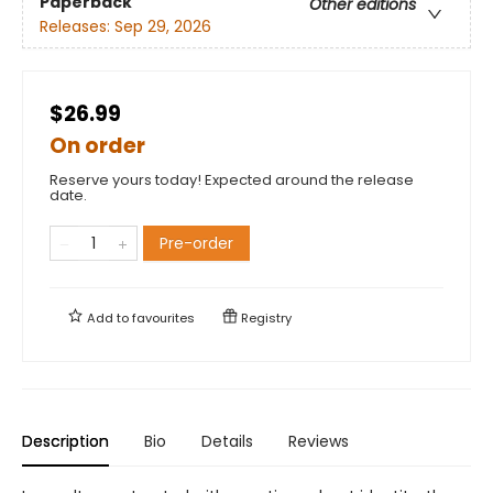
Paperback
Other editions
Releases:
Sep 29, 2026
$26.99
On order
Reserve yours today! Expected around the release
date.
Pre-order
Add to
favourites
Registry
Description
Bio
Details
Reviews