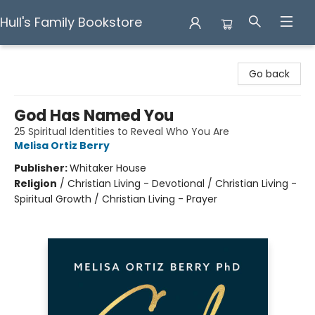
Hull's Family Bookstore
Hull's Family Bookstore
Go back
God Has Named You
25 Spiritual Identities to Reveal Who You Are
Melisa Ortiz Berry
Publisher:
Whitaker House
Religion
/
Christian Living - Devotional / Christian Living -
Spiritual Growth / Christian Living - Prayer