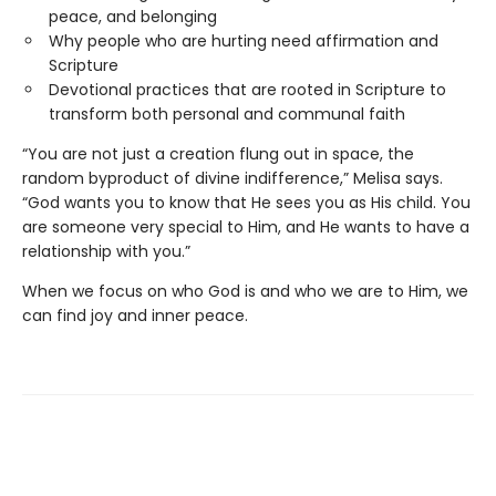
peace, and belonging
Why people who are hurting need affirmation and
Scripture
Devotional practices that are rooted in Scripture to
transform both personal and communal faith
“You are not just a creation flung out in space, the
random byproduct of divine indifference,” Melisa says.
“God wants you to know that He sees you as His child. You
are someone very special to Him, and He wants to have a
relationship with you.”
When we focus on who God is and who we are to Him, we
can find joy and inner peace.