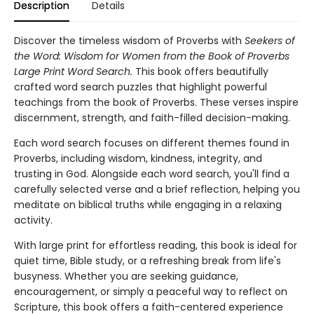
Description
Details
Discover the timeless wisdom of Proverbs with
Seekers of
the Word: Wisdom for Women from the Book of Proverbs
Large Print Word Search.
This book offers beautifully
crafted word search puzzles that highlight powerful
teachings from the book of Proverbs. These verses inspire
discernment, strength, and faith-filled decision-making.
Each word search focuses on different themes found in
Proverbs, including wisdom, kindness, integrity, and
trusting in God. Alongside each word search, you'll find a
carefully selected verse and a brief reflection, helping you
meditate on biblical truths while engaging in a relaxing
activity.
With large print for effortless reading, this book is ideal for
quiet time, Bible study, or a refreshing break from life's
busyness. Whether you are seeking guidance,
encouragement, or simply a peaceful way to reflect on
Scripture, this book offers a faith-centered experience