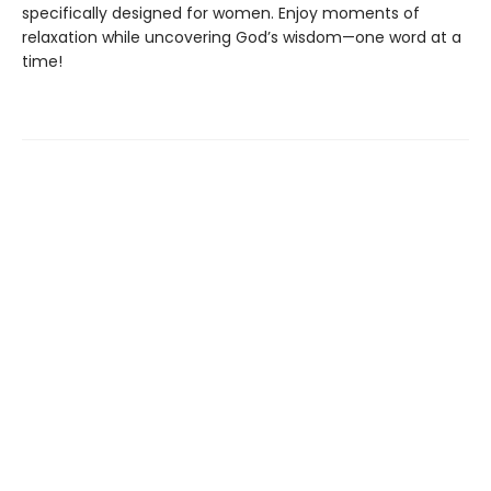
specifically designed for women. Enjoy moments of
relaxation while uncovering God’s wisdom—one word at a
time!