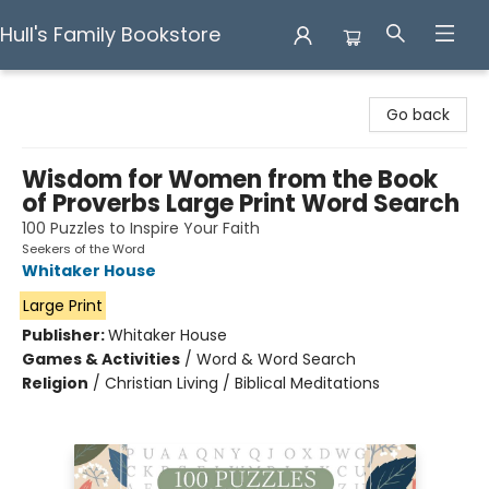
Hull's Family Bookstore
Hull's Family Bookstore
Go back
Wisdom for Women from the Book
of Proverbs Large Print Word Search
100 Puzzles to Inspire Your Faith
Seekers of the Word
Whitaker House
Large Print
Publisher:
Whitaker House
Games & Activities
/
Word & Word Search
Religion
/
Christian Living / Biblical Meditations