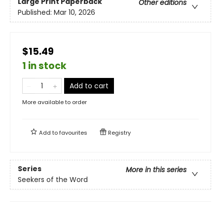
Large Print
Paperback
Other editions
Published:
Mar 10, 2026
$15.49
1 in stock
Add to cart
More available to order
Add to
favourites
Registry
Series
More in this series
Seekers of the Word