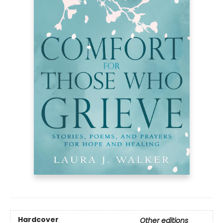
Hardcover
Other editions