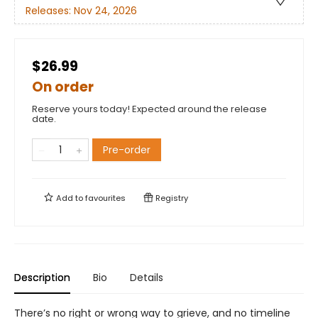
Releases:
Nov 24, 2026
$26.99
On order
Reserve yours today! Expected around the release
date.
Pre-order
Add to
favourites
Registry
Description
Bio
Details
There’s no right or wrong way to grieve, and no timeline