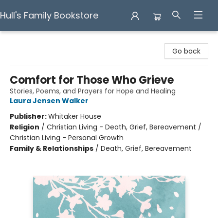
Hull's Family Bookstore
Hull's Family Bookstore
Go back
Comfort for Those Who Grieve
Stories, Poems, and Prayers for Hope and Healing
Laura Jensen Walker
Publisher:
Whitaker House
Religion
/
Christian Living - Death, Grief, Bereavement /
Christian Living - Personal Growth
Family & Relationships
/
Death, Grief, Bereavement