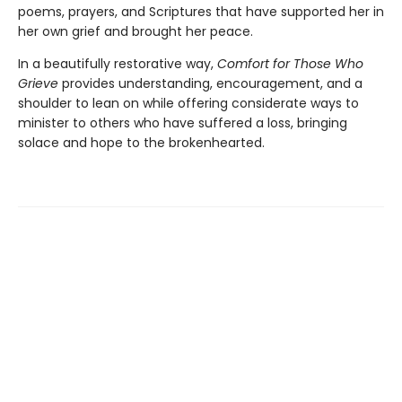
poems, prayers, and Scriptures that have supported her in
her own grief and brought her peace.
In a beautifully restorative way,
Comfort for Those Who
Grieve
provides understanding, encouragement, and a
shoulder to lean on while offering considerate ways to
minister to others who have suffered a loss, bringing
solace and hope to the brokenhearted.