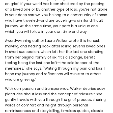
on grief. If your world has been shattered by the passing
of a loved one or by another type of loss, you’re not alone
in your deep sorrow. You belong to a community of those
who have traveled—and are traveling—a similar difficult
journey. At the same time, your path is a unique one,
which you will follow in your own time and way.
Award-winning author Laura Walker wrote this honest,
moving, and healing book after losing several loved ones
in short succession, which left her the last one standing
from her original family of six. “It's a strange, bereft
feeling being the last one left—the sole keeper of the
memories," she says. "Writing through my pain and loss, I
hope my journey and reflections will minister to others
who are grieving.”
With compassion and transparency, Walker decries easy
platitudes about loss and the concept of “closure.” She
gently travels with you through the grief process, sharing
words of comfort and insight through personal
reminiscences and storytelling, timeless quotes, classic