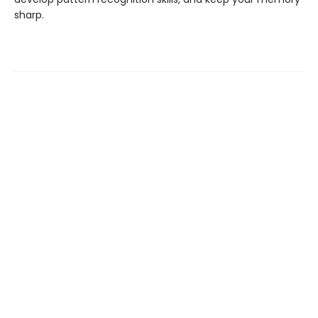
sharp.