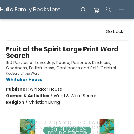
Hull's Family Bookstore
Hull's Family Bookstore
Go back
Fruit of the Spirit Large Print Word
Search
150 Puzzles of Love, Joy, Peace, Patience, Kindness,
Goodness, Faithfulness, Gentleness and Self-Control
Seekers of the Word
Whitaker House
Publisher:
Whitaker House
Games & Activities
/
Word & Word Search
Religion
/
Christian Living