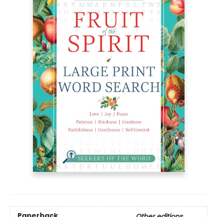
Paperback
Other editions