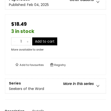
Published:
Feb 04, 2025
$18.49
3 in stock
Add to cart
More available to order
Add to
favourites
Registry
Series
More in this series
Seekers of the Word