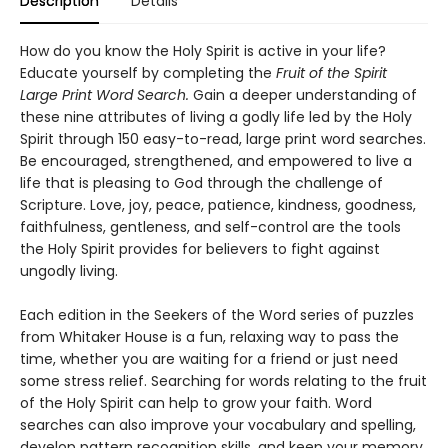
Description
Details
How do you know the Holy Spirit is active in your life?
Educate yourself by completing the
Fruit of the Spirit
Large Print Word Search.
Gain a deeper understanding of
these nine attributes of living a godly life led by the Holy
Spirit through 150 easy-to-read, large print word searches.
Be encouraged, strengthened, and empowered to live a
life that is pleasing to God through the challenge of
Scripture. Love, joy, peace, patience, kindness, goodness,
faithfulness, gentleness, and self-control are the tools
the Holy Spirit provides for believers to fight against
ungodly living.
Each edition in the Seekers of the Word series of puzzles
from Whitaker House is a fun, relaxing way to pass the
time, whether you are waiting for a friend or just need
some stress relief. Searching for words relating to the fruit
of the Holy Spirit can help to grow your faith. Word
searches can also improve your vocabulary and spelling,
develop pattern recognition skills, and keep your memory