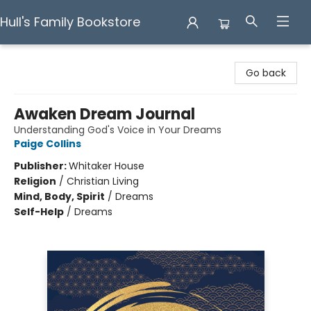
Hull's Family Bookstore
Hull's Family Bookstore
Go back
Awaken Dream Journal
Understanding God's Voice in Your Dreams
Paige Collins
Publisher:
Whitaker House
Religion
/
Christian Living
Mind, Body, Spirit
/
Dreams
Self-Help
/
Dreams