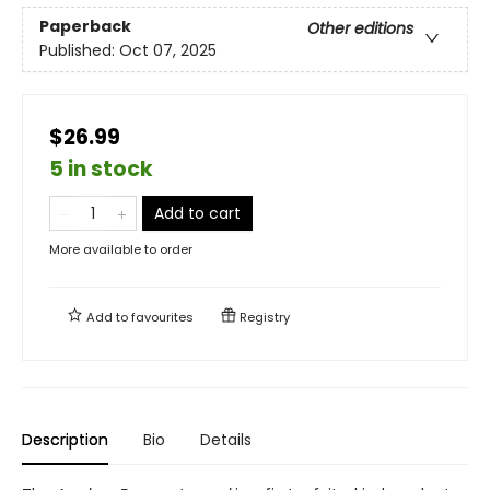
Paperback
Other editions
Published:
Oct 07, 2025
$26.99
5 in stock
Add to cart
More available to order
Add to
favourites
Registry
Description
Bio
Details