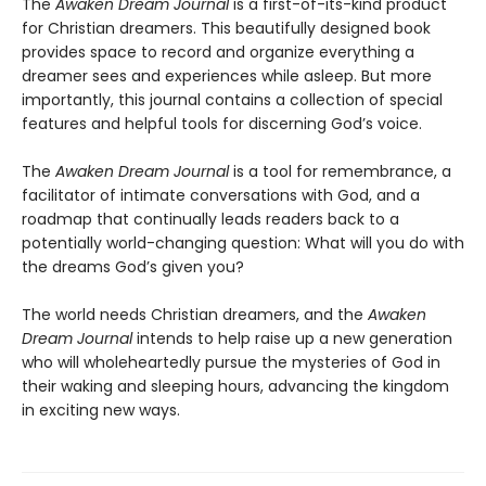
The
Awaken Dream Journal
is
a first-of-its-kind product
for Christian dreamers. This beautifully designed book
provides space to record and organize everything a
dreamer sees and experiences while asleep. But more
importantly, this journal contains a collection of special
features and helpful tools for discerning God’s voice.
The
Awaken Dream Journal
is a tool for remembrance, a
facilitator of intimate conversations with God, and a
roadmap that continually leads readers back to a
potentially world-changing question: What will you do with
the dreams God’s given you?
The world needs Christian dreamers, and the
Awaken
Dream Journal
intends to help raise up a new generation
who will wholeheartedly pursue the mysteries of God in
their waking and sleeping hours, advancing the kingdom
in exciting new ways.