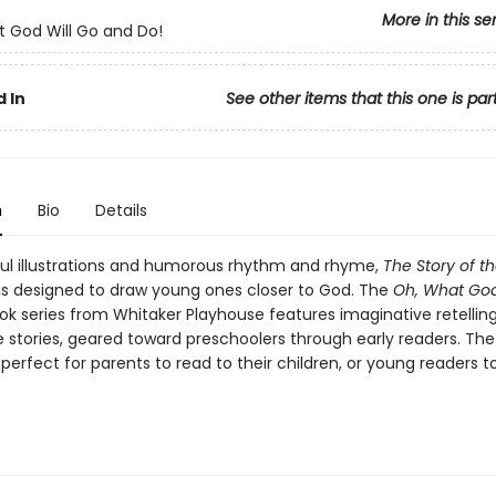
More in this se
 God Will Go and Do!
 In
See other items that this one is par
n
Bio
Details
ful illustrations and humorous rhythm and rhyme,
The Story of t
is designed to draw young ones closer to God. The
Oh, What God
k series from Whitaker Playhouse features imaginative retelling
e stories, geared toward preschoolers through early readers. Th
s perfect for parents to read to their children, or young readers t