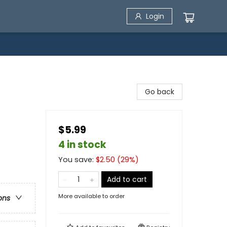
Login
Go back
$5.99
4 in stock
You save:
$
2.50
(
29
%)
Add to cart
More available to order
ons