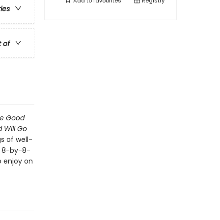
Add to
favourites
Registry
ries
t of
he Good
 Will Go
s of well-
e 8-by-8-
o enjoy on