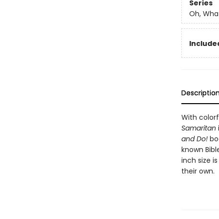
Series
Oh, What
Included
Descriptio
With color
Samaritan
and Do!
boo
known Bibl
inch size i
their own.