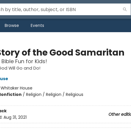
Browse
Events
Story of the Good Samaritan
Bible Fun for Kids!
od Will Go and Do!
ouse
:
Whitaker House
Nonfiction
/
Religion / Religion / Religious
ack
Other editi
d:
Aug 31, 2021