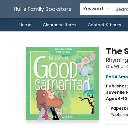
Hull's Family Bookstore
Keyword
Home
Clearance Items
Contact & Hours
Hull's Family Bookstore
The 
Rhyming 
Oh, What G
Phil A Sm
Publisher
Juvenile 
Ages 4-10
Paperb
Publishe