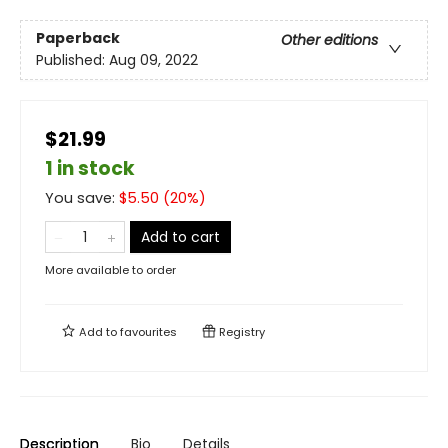
Paperback
Other editions
Published:
Aug 09, 2022
$21.99
1 in stock
You save:
$
5.50
(
20
%)
Add to cart
More available to order
Add to
favourites
Registry
Description
Bio
Details