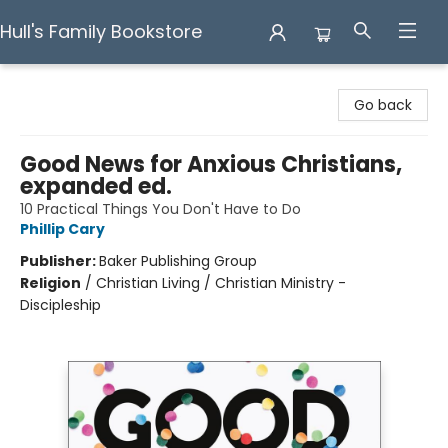
Hull's Family Bookstore
Hull's Family Bookstore
Go back
Good News for Anxious Christians,
expanded ed.
10 Practical Things You Don't Have to Do
Phillip Cary
Publisher:
Baker Publishing Group
Religion
/
Christian Living / Christian Ministry -
Discipleship