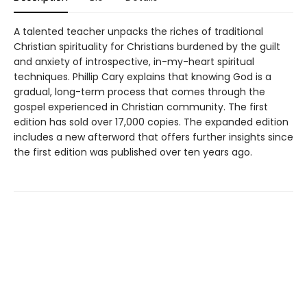
A talented teacher unpacks the riches of traditional
Christian spirituality for Christians burdened by the guilt
and anxiety of introspective, in-my-heart spiritual
techniques. Phillip Cary explains that knowing God is a
gradual, long-term process that comes through the
gospel experienced in Christian community. The first
edition has sold over 17,000 copies. The expanded edition
includes a new afterword that offers further insights since
the first edition was published over ten years ago.