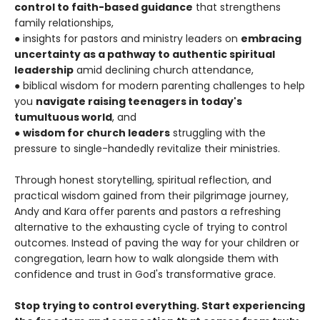
control to faith-based guidance
that strengthens
family relationships,
● insights for pastors and ministry leaders on
embracing
uncertainty as a pathway to authentic spiritual
leadership
amid declining church attendance,
● biblical wisdom for modern parenting challenges to help
you
navigate raising teenagers in today's
tumultuous world
, and
●
wisdom for church leaders
struggling with the
pressure to single-handedly revitalize their ministries.
Through honest storytelling, spiritual reflection, and
practical wisdom gained from their pilgrimage journey,
Andy and Kara offer parents and pastors a refreshing
alternative to the exhausting cycle of trying to control
outcomes. Instead of paving the way for your children or
congregation, learn how to walk alongside them with
confidence and trust in God's transformative grace.
Stop trying to control everything. Start experiencing