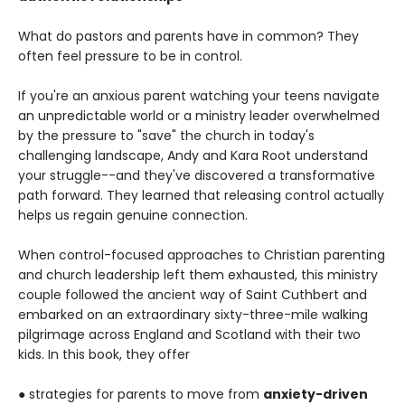
What do pastors and parents have in common? They
often feel pressure to be in control.
If you're an anxious parent watching your teens navigate
an unpredictable world or a ministry leader overwhelmed
by the pressure to "save" the church in today's
challenging landscape, Andy and Kara Root understand
your struggle--and they've discovered a transformative
path forward. They learned that releasing control actually
helps us regain genuine connection.
When control-focused approaches to Christian parenting
and church leadership left them exhausted, this ministry
couple followed the ancient way of Saint Cuthbert and
embarked on an extraordinary sixty-three-mile walking
pilgrimage across England and Scotland with their two
kids. In this book, they offer
● strategies for parents to move from
anxiety-driven