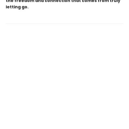
the freedom and connection that comes from truly
letting go.