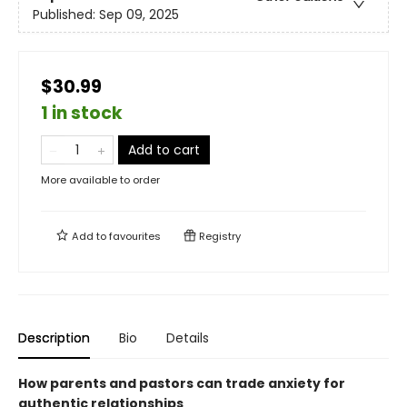
Published:
Sep 09, 2025
$30.99
1 in stock
Add to cart
More available to order
Add to
favourites
Registry
Description
Bio
Details
How parents and pastors can trade anxiety for
authentic relationships