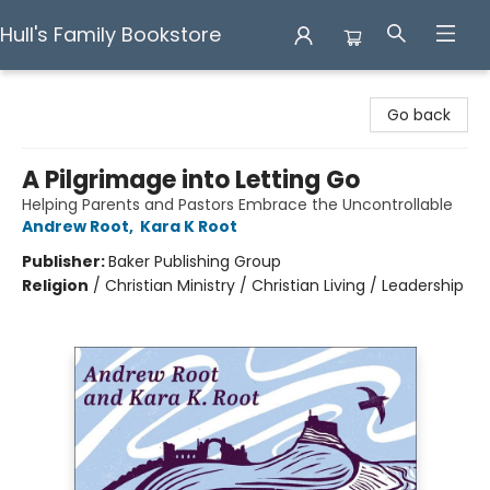
Hull's Family Bookstore
Hull's Family Bookstore
Go back
A Pilgrimage into Letting Go
Helping Parents and Pastors Embrace the Uncontrollable
Andrew Root
,
Kara K Root
Publisher:
Baker Publishing Group
Religion
/
Christian Ministry / Christian Living / Leadership