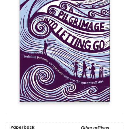
Paperback
Other editions