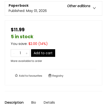
Paperback
Other editions
Published:
May 01, 2026
$11.99
5 in stock
You save:
$
2.00
(
14
%)
Add to cart
More available to order
Add to
favourites
Registry
Description
Bio
Details