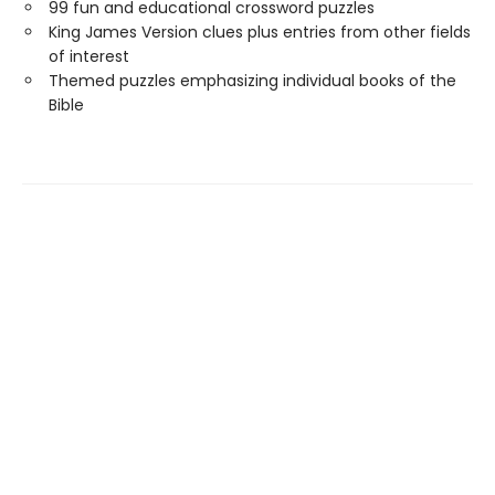
99 fun and educational crossword puzzles
King James Version clues plus entries from other fields
of interest
Themed puzzles emphasizing individual books of the
Bible