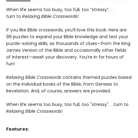
When life seems too busy, too full, too “stressy”. . .
turn to
Relaxing Bible Crosswords!
If you like Bible crosswords, you’ll love this book. Here are
99 puzzles to expand your Bible knowledge and test your
puzzle-solving skills, as thousands of clues—from the King
James Version of the Bible and occasionally other fields
of interest—await your discovery. You’re in for hours of
fun!
Relaxing Bible Crosswords
contains themed puzzles based
on the individual books of the Bible, from Genesis to
Revelation. And, of course, answers are provided.
When life seems too busy, too full, too "stressy". . .turn to
Relaxing Bible Crosswords
!
Features: