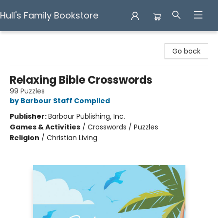
Hull's Family Bookstore
Hull's Family Bookstore
Go back
Relaxing Bible Crosswords
99 Puzzles
by Barbour Staff Compiled
Publisher:
Barbour Publishing, Inc.
Games & Activities
/
Crosswords / Puzzles
Religion
/
Christian Living