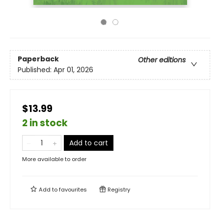
Paperback
Other editions
Published:
Apr 01, 2026
$13.99
2 in stock
Add to cart
More available to order
Add to
favourites
Registry