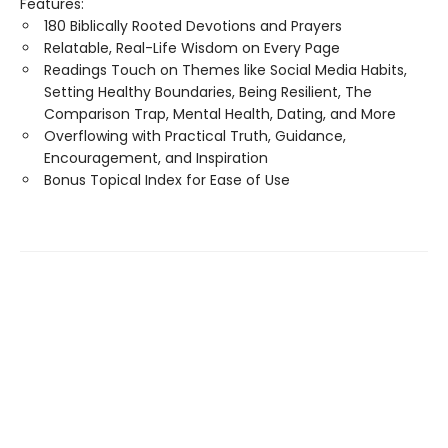
Features:
180 Biblically Rooted Devotions and Prayers
Relatable, Real-Life Wisdom on Every Page
Readings Touch on Themes like Social Media Habits,
Setting Healthy Boundaries, Being Resilient, The
Comparison Trap, Mental Health, Dating, and More
Overflowing with Practical Truth, Guidance,
Encouragement, and Inspiration
Bonus Topical Index for Ease of Use