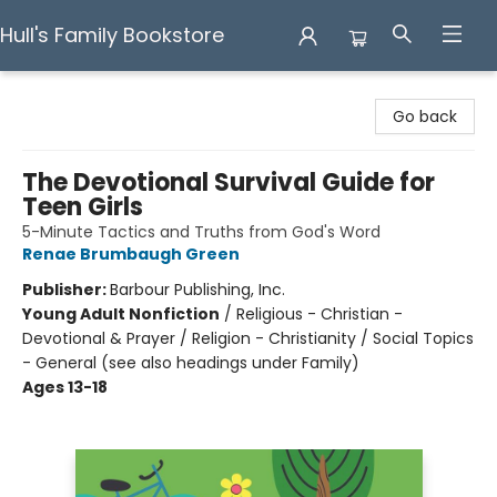
Hull's Family Bookstore
Hull's Family Bookstore
Go back
The Devotional Survival Guide for
Teen Girls
5-Minute Tactics and Truths from God's Word
Renae Brumbaugh Green
Publisher:
Barbour Publishing, Inc.
Young Adult Nonfiction
/
Religious - Christian -
Devotional & Prayer / Religion - Christianity / Social Topics
- General (see also headings under Family)
Ages 13-18