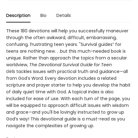
Description
Bio
Details
These 180 devotions will help you successfully maneuver
through the often awkward, difficult, embarrassing,
confusing, frustrating teen years. "Survival guides” for
teens are nothing new. . .but this much-needed book is
unique. Rather than approach the topics from a secular
worldview,
The Devotional Survival Guide for Teen
Girls
tackles issues with practical truth and guidance—all
from God’s Word. Every devotion includes a related
scripture and prayer starter to help you develop the habit
of daily quiet time with God. A topical index is also
included for ease of use. With each turn of the page, you
will be equipped to approach difficult issues with wisdom
and grace—and you'll be lovingly instructed to grow up
God’s way! This devotional guide is a must-read as you
navigate the complexities of growing up.