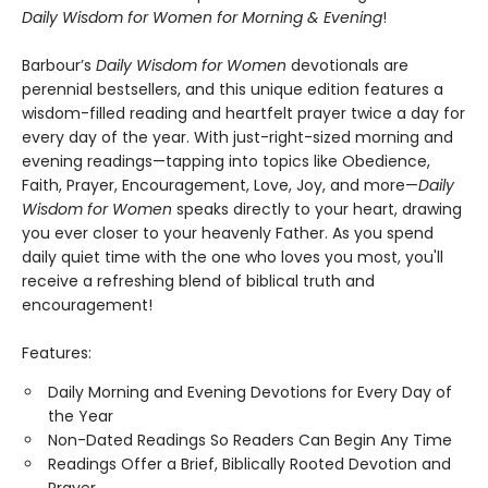
Daily Wisdom for Women for
Morning & Evening
!
Barbour’s
Daily Wisdom for Women
devotionals are
perennial bestsellers, and this unique edition features a
wisdom-filled reading and heartfelt prayer twice a day for
every day of the year. With just-right-sized morning and
evening readings—tapping into topics like Obedience,
Faith, Prayer, Encouragement, Love, Joy, and more—
Daily
Wisdom for Women
speaks directly to your heart, drawing
you ever closer to your heavenly Father. As you spend
daily quiet time with the one who loves you most, you'll
receive a refreshing blend of biblical truth and
encouragement!
Features:
Daily Morning and Evening Devotions for Every Day of
the Year
Non-Dated Readings So Readers Can Begin Any Time
Readings Offer a Brief, Biblically Rooted Devotion and