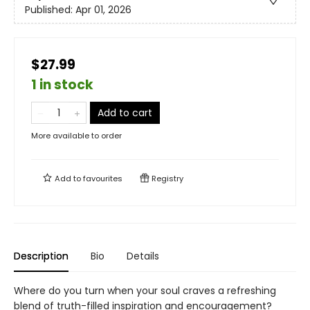
Published:
Apr 01, 2026
$27.99
1 in stock
Add to cart
More available to order
Add to
favourites
Registry
Description
Bio
Details
Where do you turn when your soul craves a refreshing
blend of truth-filled inspiration and encouragement?