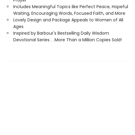
Prayer
Includes Meaningful Topics like Perfect Peace, Hopeful
Waiting, Encouraging Words, Focused Faith, and More
Lovely Design and Package Appeals to Women of All
Ages
Inspired by Barbour's Bestselling Daily Wisdom
Devotional Series. . .More Than a Million Copies Sold!