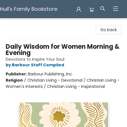
Hull's Family Bookstore
Hull's Family Bookstore
Go back
Daily Wisdom for Women Morning &
Evening
Devotions to Inspire Your Soul
by Barbour Staff Compiled
Publisher:
Barbour Publishing, Inc.
Religion
/
Christian Living - Devotional / Christian Living -
Women's Interests / Christian Living - Inspirational