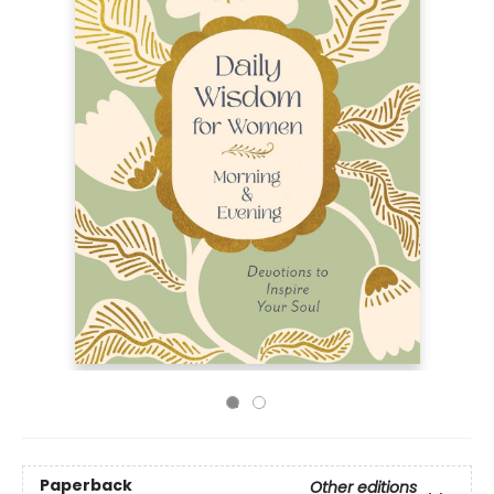
Paperback
Other editions