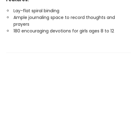
Lay-flat spiral binding
Ample journaling space to record thoughts and
prayers
180 encouraging devotions for girls ages 8 to 12