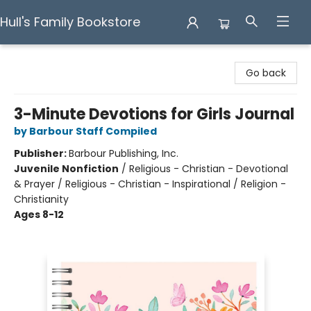
Hull's Family Bookstore
Hull's Family Bookstore
Go back
3-Minute Devotions for Girls Journal
by Barbour Staff Compiled
Publisher:
Barbour Publishing, Inc.
Juvenile Nonfiction
/
Religious - Christian - Devotional
& Prayer / Religious - Christian - Inspirational / Religion -
Christianity
Ages 8-12