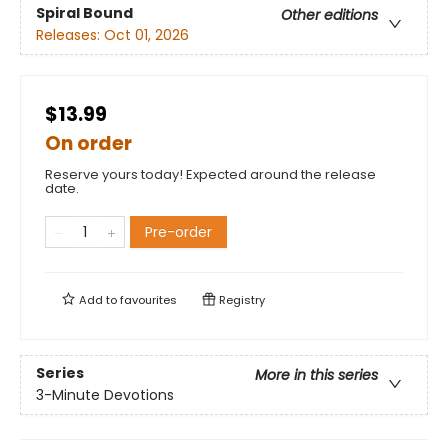
Spiral Bound
Other editions
Releases:
Oct 01, 2026
$13.99
On order
Reserve yours today! Expected around the release
date.
Pre-order
Add to
favourites
Registry
Series
More in this series
3-Minute Devotions