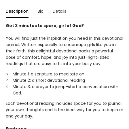
Description
Bio
Details
Got 3 minutes to spare, girl of God?
You will find just the inspiration you need in this devotional
journal
.
Written especially to encourage girls like you in
their faith, this delightful devotional packs a powerful
dose of comfort, hope, and joy into just-right-sized
readings that are easy to fit into your busy day.
Minute 1: a scripture to meditate on
Minute 2: a short devotional reading
Minute 3: a prayer to jump-start a conversation with
God.
Each devotional reading includes space for you to journal
your own thoughts and is the ideal way for you to begin or
end your day.
Features: