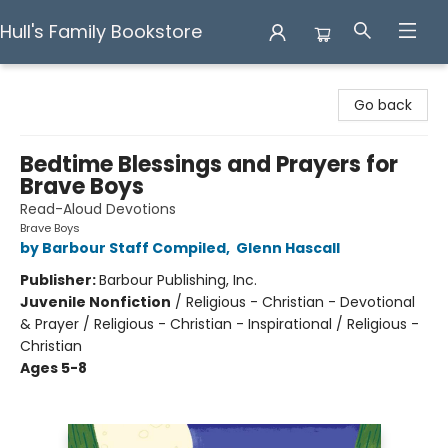
Hull's Family Bookstore
Hull's Family Bookstore
Go back
Bedtime Blessings and Prayers for
Brave Boys
Read-Aloud Devotions
Brave Boys
by Barbour Staff Compiled
,
Glenn Hascall
Publisher:
Barbour Publishing, Inc.
Juvenile Nonfiction
/
Religious - Christian - Devotional
& Prayer / Religious - Christian - Inspirational / Religious -
Christian
Ages 5-8