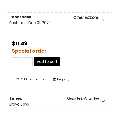
Paperback
Other editions
Published:
Dec 01, 2025
$11.49
Special order
Add to cart
Add to
favourites
Registry
Series
More in this series
Brave Boys