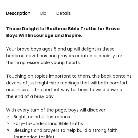
Description
Bio
Details
These Delightful Bedtime Bible Truths for Brave
Boys Will Encourage and Inspire.
Your brave boys ages 5 and up will delight in these
bedtime devotions and prayers created especially for
their impressionable young hearts.
Touching on topics important to them, this book contains
dozens of just-right-size readings that will both comfort
and inspire. . .the perfect way for boys to wind down at
the end of a busy day.
With every turn of the page, boys will discover:
Bright, colorful illustrations
Easy-to-understand Bible truths
Blessings and prayers to help build a strong faith
foundation for life!