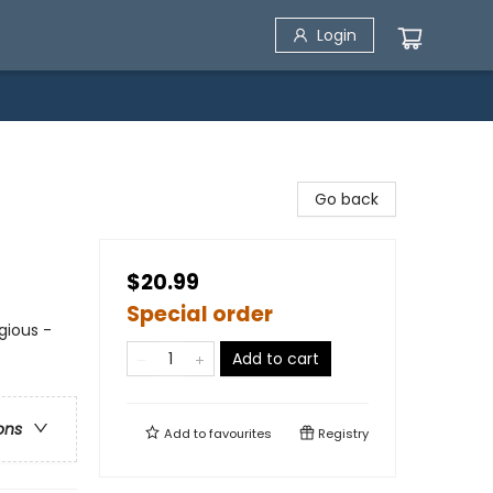
Login
Go back
$20.99
Special order
igious -
Add to cart
ons
Add to
favourites
Registry