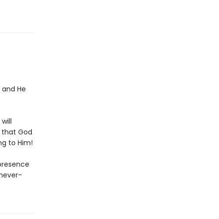
l and He
will
t that God
ng to Him!
 presence
 never-