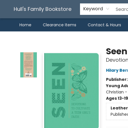
Hull's Family Bookstore
Keyword
Home
Clearance Items
Contact & Hours
Hull's Family Bookstore
Seen
Devotions
Hilary Ber
Publisher
Young Adu
Christian -
Ages 13-19
Leather
Publishe