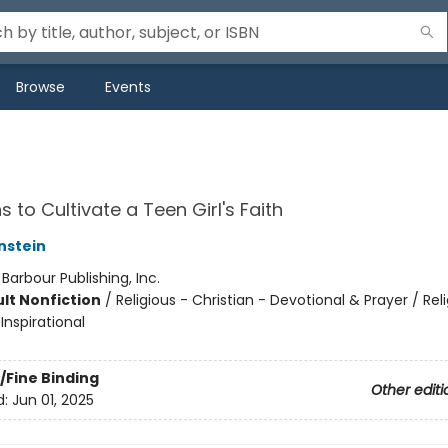
Browse
Events
 to Cultivate a Teen Girl's Faith
nstein
:
Barbour Publishing, Inc.
lt Nonfiction
/
Religious - Christian - Devotional & Prayer / Rel
 Inspirational
/Fine Binding
Other editi
d:
Jun 01, 2025