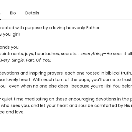
n
Bio
Details
eated with purpose by a loving heavenly Father. . .
 you, girl!
ands you.
ointments, joys, heartaches, secrets. . .
everything
—He sees it al
Every. Single. Part. Of. You.
evotions and inspiring prayers, each one rooted in biblical truth, 
ur lovely heart. With each turn of the page, you’ll come to trus
 you—even when no one else does—because you’re His! You belo
y quiet time meditating on these encouraging devotions in the
 who sees you, and let your heart and soul be comforted by His
ce and love.