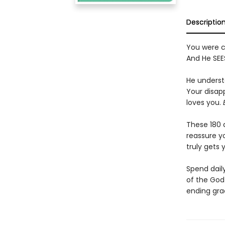
Descriptio
You were cr
And He SEES
He underst
Your disapp
loves you.
These 180 d
reassure yo
truly gets
Spend dail
of the God
ending gra