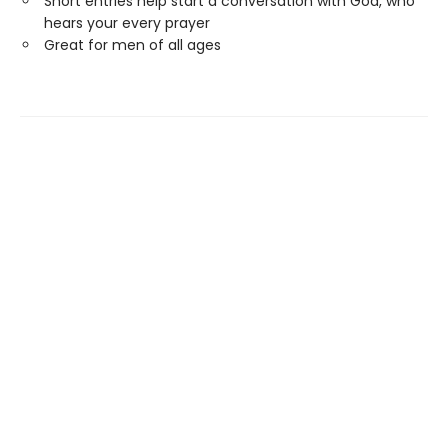
Short entries help start a conversation with God, who
hears your every prayer
Great for men of all ages