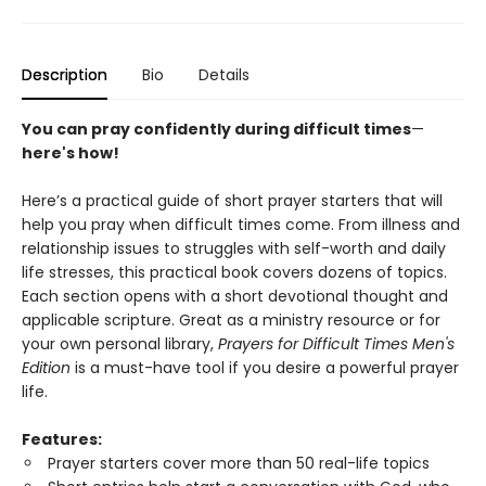
Description
Bio
Details
You can pray confidently during difficult times
—
here's how!
Here’s a practical guide of short prayer starters that will
help you pray when difficult times come. From illness and
relationship issues to struggles with self-worth and daily
life stresses, this practical book covers dozens of topics.
Each section opens with a short devotional thought and
applicable scripture. Great as a ministry resource or for
your own personal library,
Prayers for Difficult Times Men's
Edition
is a must-have tool if you desire a powerful prayer
life.
Features:
Prayer starters cover more than 50 real-life topics