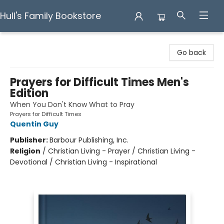
Hull's Family Bookstore
Hull's Family Bookstore
Go back
Prayers for Difficult Times Men's
Edition
When You Don't Know What to Pray
Prayers for Difficult Times
Quentin Guy
Publisher:
Barbour Publishing, Inc.
Religion
/
Christian Living - Prayer / Christian Living -
Devotional / Christian Living - Inspirational