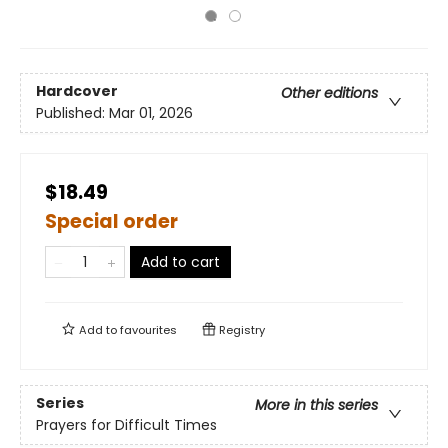
Hardcover
Other editions
Published:
Mar 01, 2026
$18.49
Special order
Add to cart
Add to
favourites
Registry
Series
More in this series
Prayers for Difficult Times