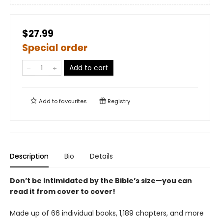
$27.99
Special order
Add to cart
Add to
favourites
Registry
Description
Bio
Details
Don’t be intimidated by the Bible’s size—you can
read it from cover to cover!
Made up of 66 individual books, 1,189 chapters, and more