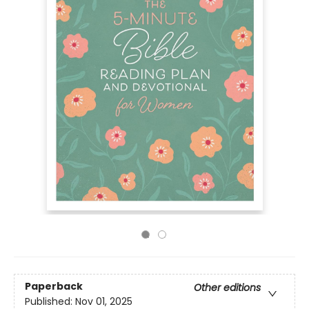
Paperback
Other editions
Published:
Nov 01, 2025