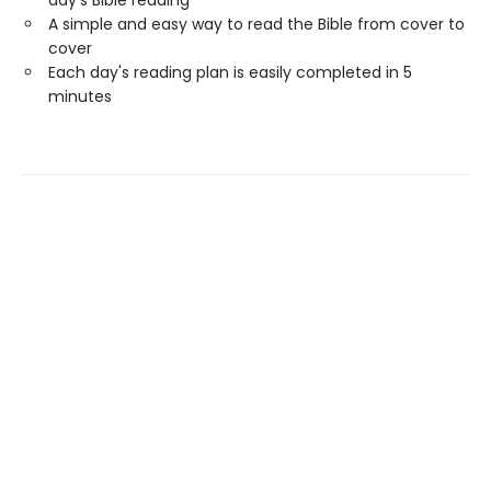
day's Bible reading
A simple and easy way to read the Bible from cover to
cover
Each day's reading plan is easily completed in 5
minutes