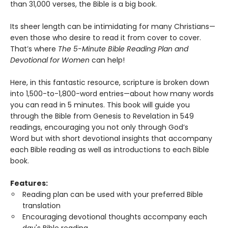
than 31,000 verses, the Bible is a big book.
Its sheer length can be intimidating for many Christians—
even those who desire to read it from cover to cover.
That’s where
The 5-Minute Bible Reading Plan and
Devotional for Women
can help!
Here, in this fantastic resource, scripture is broken down
into 1,500-to-1,800-word entries—about how many words
you can read in 5 minutes. This book will guide you
through the Bible from Genesis to Revelation in 549
readings, encouraging you not only through God’s
Word but with short devotional insights that accompany
each Bible reading as well as introductions to each Bible
book.
Features:
Reading plan can be used with your preferred Bible
translation
Encouraging devotional thoughts accompany each