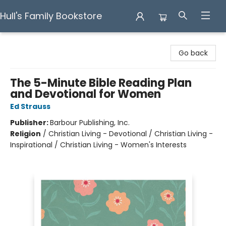
Hull's Family Bookstore
Hull's Family Bookstore
Go back
The 5-Minute Bible Reading Plan
and Devotional for Women
Ed Strauss
Publisher:
Barbour Publishing, Inc.
Religion
/
Christian Living - Devotional / Christian Living -
Inspirational / Christian Living - Women's Interests