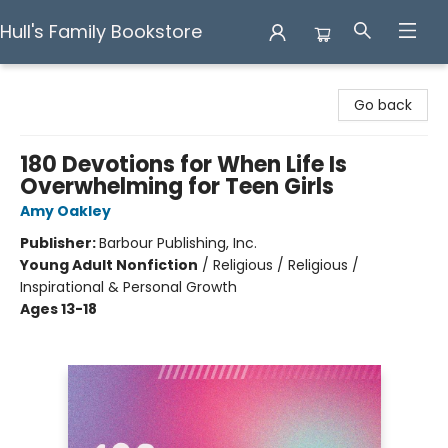
Hull's Family Bookstore
Hull's Family Bookstore
Go back
180 Devotions for When Life Is
Overwhelming for Teen Girls
Amy Oakley
Publisher:
Barbour Publishing, Inc.
Young Adult Nonfiction
/
Religious / Religious /
Inspirational & Personal Growth
Ages 13-18