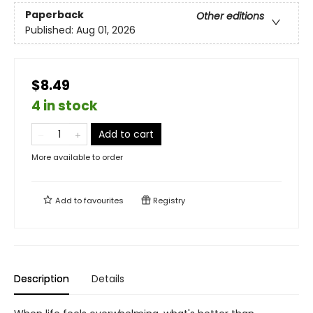
Paperback
Other editions
Published:
Aug 01, 2026
$8.49
4 in stock
Add to cart
More available to order
Add to
favourites
Registry
Description
Details