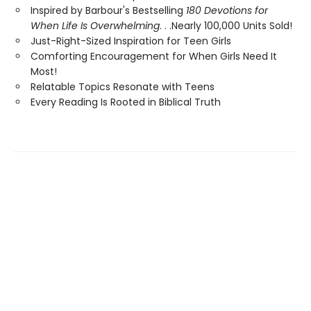
Inspired by Barbour's Bestselling
180 Devotions for
When Life Is Overwhelming
. . .Nearly 100,000 Units Sold!
Just-Right-Sized Inspiration for Teen Girls
Comforting Encouragement for When Girls Need It
Most!
Relatable Topics Resonate with Teens
Every Reading Is Rooted in Biblical Truth