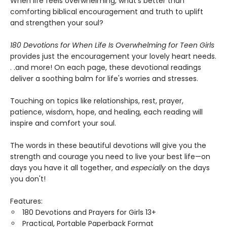
When life feels overwhelming, what's better than
comforting biblical encouragement and truth to uplift
and strengthen your soul?
180 Devotions for When Life Is Overwhelming for Teen Girls
provides just the encouragement your lovely heart needs.
. .and more! On each page, these devotional readings
deliver a soothing balm for life's worries and stresses.
Touching on topics like relationships, rest, prayer,
patience, wisdom, hope, and healing, each reading will
inspire and comfort your soul.
The words in these beautiful devotions will give you the
strength and courage you need to live your best life—on
days you have it all together, and
especially
on the days
you don't!
Features:
180 Devotions and Prayers for Girls 13+
Practical, Portable Paperback Format