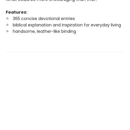
Features:
365 concise devotional entries
biblical explanation and inspiration for everyday living
handsome, leather-like binding