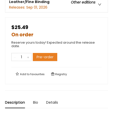
Leather/Fine Binding
Other editions
Releases:
Sep 01, 2026
$25.49
On order
Reserve yours today! Expected around the release
date.
Pre-order
Add to
favourites
Registry
Description
Bio
Details