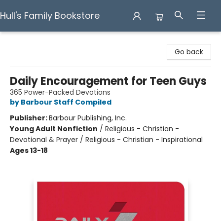
Hull's Family Bookstore
Hull's Family Bookstore
Go back
Daily Encouragement for Teen Guys
365 Power-Packed Devotions
by Barbour Staff Compiled
Publisher:
Barbour Publishing, Inc.
Young Adult Nonfiction
/
Religious - Christian -
Devotional & Prayer / Religious - Christian - Inspirational
Ages 13-18