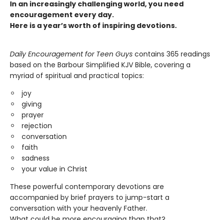
In an increasingly challenging world, you need
encouragement every day.
Here is a year’s worth of inspiring devotions.
Daily Encouragement for Teen Guys
contains 365 readings
based on the Barbour Simplified KJV Bible, covering a
myriad of spiritual and practical topics:
joy
giving
prayer
rejection
conversation
faith
sadness
your value in Christ
These powerful contemporary devotions are
accompanied by brief prayers to jump-start a
conversation with your heavenly Father.
What could be more encouraging than that?