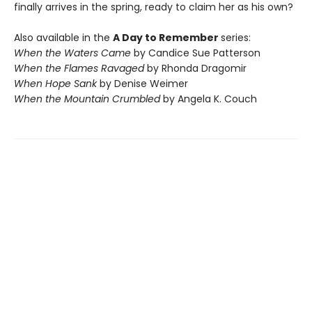
finally arrives in the spring, ready to claim her as his own?
Also available in the
A Day to Remember
series:
When the Waters Came
by Candice Sue Patterson
When the Flames Ravaged
by Rhonda Dragomir
When Hope Sank
by Denise Weimer
When the Mountain Crumbled
by Angela K. Couch