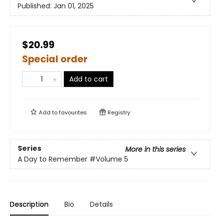
Published:
Jan 01, 2025
$20.99
Special order
Add to cart
Add to
favourites
Registry
Series
More in this series
A Day to Remember
#Volume 5
Description
Bio
Details