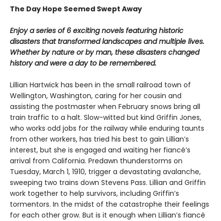
The Day Hope Seemed Swept Away
Enjoy a series of 6 exciting novels featuring historic
disasters that transformed landscapes and multiple lives.
Whether by nature or by man, these disasters changed
history and were a day to be remembered.
Lillian Hartwick has been in the small railroad town of
Wellington, Washington, caring for her cousin and
assisting the postmaster when February snows bring all
train traffic to a halt. Slow-witted but kind Griffin Jones,
who works odd jobs for the railway while enduring taunts
from other workers, has tried his best to gain Lillian’s
interest, but she is engaged and waiting her fiancé’s
arrival from California. Predawn thunderstorms on
Tuesday, March 1, 1910, trigger a devastating avalanche,
sweeping two trains down Stevens Pass. Lillian and Griffin
work together to help survivors, including Griffin’s
tormentors. In the midst of the catastrophe their feelings
for each other grow. But is it enough when Lillian’s fiancé