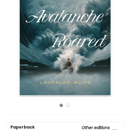
Paperback
Other editions