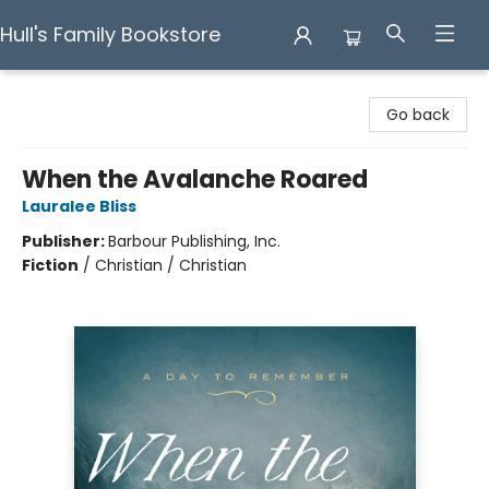
Hull's Family Bookstore
Hull's Family Bookstore
Go back
When the Avalanche Roared
Lauralee Bliss
Publisher:
Barbour Publishing, Inc.
Fiction
/
Christian / Christian