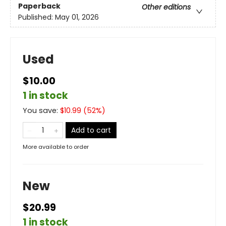
Paperback
Other editions
Published:
May 01, 2026
Used
$10.00
1 in stock
You save:
$
10.99
(
52
%)
Add to cart
More available to order
New
$20.99
1 in stock