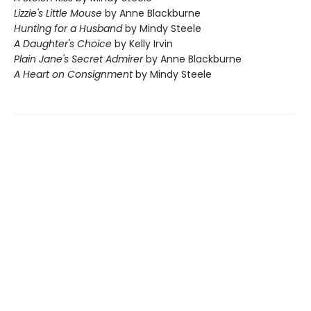
Lizzie's Little Mouse
by Anne Blackburne
Hunting for a Husband
by Mindy Steele
A Daughter's Choice
by Kelly Irvin
Plain Jane's Secret Admirer
by Anne Blackburne
A Heart on Consignment
by Mindy Steele