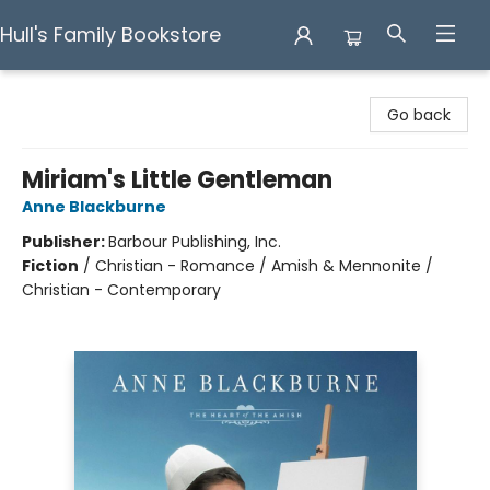
Hull's Family Bookstore
Hull's Family Bookstore
Go back
Miriam's Little Gentleman
Anne Blackburne
Publisher:
Barbour Publishing, Inc.
Fiction
/
Christian - Romance / Amish & Mennonite /
Christian - Contemporary