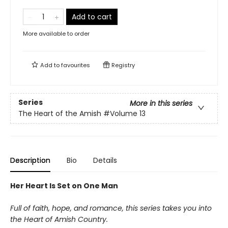
Add to cart
More available to order
Add to
favourites
Registry
Series
More in this series
The Heart of the Amish
#Volume 13
Description
Bio
Details
Her Heart Is Set on One Man
Full of faith, hope, and romance, this series takes you into
the Heart of Amish Country.