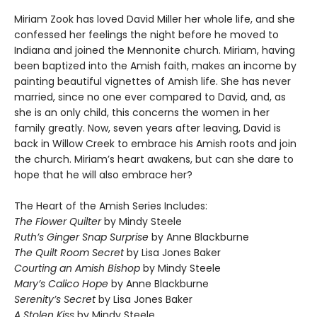
Miriam Zook has loved David Miller her whole life, and she
confessed her feelings the night before he moved to
Indiana and joined the Mennonite church. Miriam, having
been baptized into the Amish faith, makes an income by
painting beautiful vignettes of Amish life. She has never
married, since no one ever compared to David, and, as
she is an only child, this concerns the women in her
family greatly. Now, seven years after leaving, David is
back in Willow Creek to embrace his Amish roots and join
the church. Miriam’s heart awakens, but can she dare to
hope that he will also embrace her?
The Heart of the Amish Series Includes:
The Flower Quilter
by Mindy Steele
Ruth’s Ginger Snap Surprise
by Anne Blackburne
The Quilt Room Secret
by Lisa Jones Baker
Courting an Amish Bishop
by Mindy Steele
Mary’s Calico Hope
by Anne Blackburne
Serenity’s Secret
by Lisa Jones Baker
A Stolen Kiss
by Mindy Steele