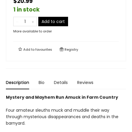
$20.99
1 in stock
Add to cart
More available to order
Add to
favourites
Registry
Description
Bio
Details
Reviews
Mystery and Mayhem Run Amuck in Farm Country
Four amateur sleuths muck and muddle their way
through mysterious disappearances and deaths in the
barnyard.