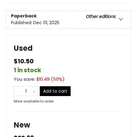
Paperback
Other editions
Published:
Dec 01, 2025
Used
$10.50
1 in stock
You save:
$
10.49
(
50
%)
Add to cart
More available to order
New