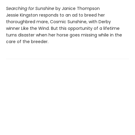
Searching for Sunshine
by Janice Thompson
Jessie Kingston responds to an ad to breed her
thoroughbred mare, Cosmic Sunshine, with Derby
winner Like the Wind. But this opportunity of a lifetime
turns disaster when her horse goes missing while in the
care of the breeder.