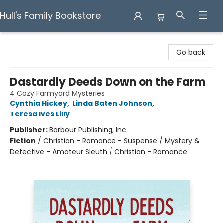
Hull's Family Bookstore
Hull's Family Bookstore
Go back
Dastardly Deeds Down on the Farm
4 Cozy Farmyard Mysteries
Cynthia Hickey
,
Linda Baten Johnson
,
Teresa Ives Lilly
Publisher:
Barbour Publishing, Inc.
Fiction
/
Christian - Romance - Suspense / Mystery &
Detective - Amateur Sleuth / Christian - Romance