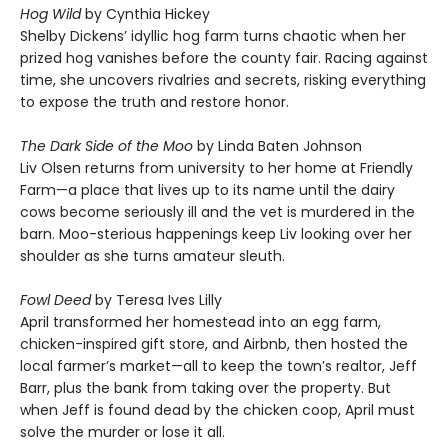
Hog Wild
by Cynthia Hickey
Shelby Dickens’ idyllic hog farm turns chaotic when her
prized hog vanishes before the county fair. Racing against
time, she uncovers rivalries and secrets, risking everything
to expose the truth and restore honor.
The Dark Side of the Moo
by Linda Baten Johnson
Liv Olsen returns from university to her home at Friendly
Farm—a place that lives up to its name until the dairy
cows become seriously ill and the vet is murdered in the
barn. Moo-sterious happenings keep Liv looking over her
shoulder as she turns amateur sleuth.
Fowl Deed
by Teresa Ives Lilly
April transformed her homestead into an egg farm,
chicken-inspired gift store, and Airbnb, then hosted the
local farmer’s market—all to keep the town’s realtor, Jeff
Barr, plus the bank from taking over the property. But
when Jeff is found dead by the chicken coop, April must
solve the murder or lose it all.