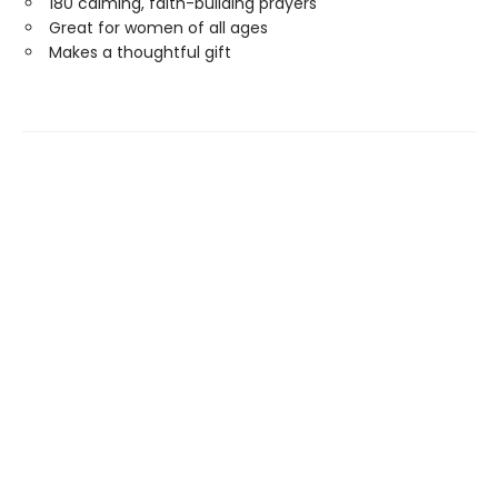
180 calming, faith-building prayers
Great for women of all ages
Makes a thoughtful gift