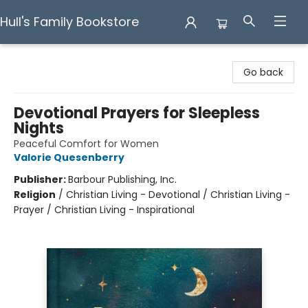
Hull's Family Bookstore
Hull's Family Bookstore
Go back
Devotional Prayers for Sleepless
Nights
Peaceful Comfort for Women
Valorie Quesenberry
Publisher:
Barbour Publishing, Inc.
Religion
/
Christian Living - Devotional / Christian Living -
Prayer / Christian Living - Inspirational