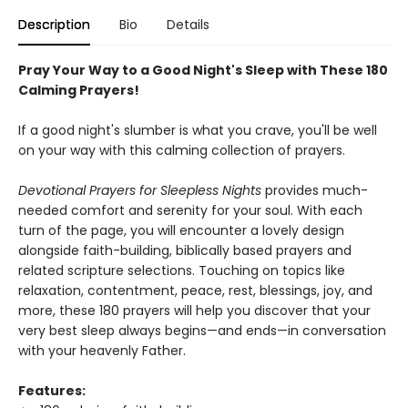
Description
Bio
Details
Pray Your Way to a Good Night's Sleep with These 180
Calming Prayers!
If a good night's slumber is what you crave, you'll be well
on your way with this calming collection of prayers.
Devotional Prayers for Sleepless Nights
provides much-
needed comfort and serenity for your soul. With each
turn of the page, you will encounter a lovely design
alongside faith-building, biblically based prayers and
related scripture selections. Touching on topics like
relaxation, contentment, peace, rest, blessings, joy, and
more, these 180 prayers will help you discover that your
very best sleep always begins—and ends—in conversation
with your heavenly Father.
Features: