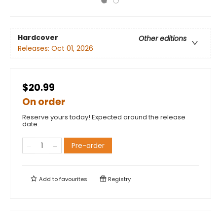
Hardcover
Other editions
Releases:
Oct 01, 2026
$20.99
On order
Reserve yours today! Expected around the release
date.
Pre-order
Add to
favourites
Registry