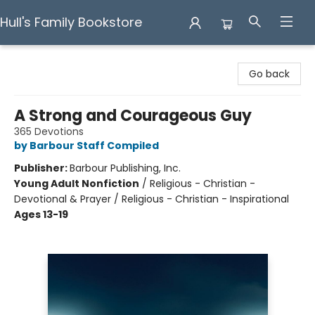
Hull's Family Bookstore
Hull's Family Bookstore
Go back
A Strong and Courageous Guy
365 Devotions
by Barbour Staff Compiled
Publisher:
Barbour Publishing, Inc.
Young Adult Nonfiction
/
Religious - Christian -
Devotional & Prayer / Religious - Christian - Inspirational
Ages 13-19