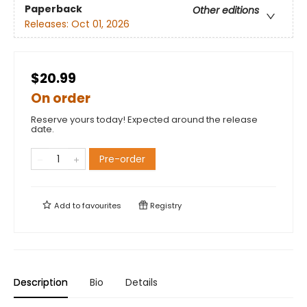
Paperback
Other editions
Releases:
Oct 01, 2026
$20.99
On order
Reserve yours today! Expected around the release
date.
Pre-order
Add to
favourites
Registry
Description
Bio
Details