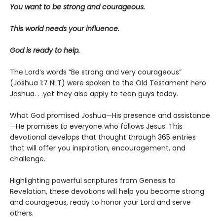
You want to be strong and courageous.
This world needs your influence.
God is ready to help.
The Lord’s words “Be strong and very courageous”
(Joshua 1:7 NLT) were spoken to the Old Testament hero
Joshua. . .yet they also apply to teen guys today.
What God promised Joshua—His presence and assistance
—He promises to everyone who follows Jesus. This
devotional develops that thought through 365 entries
that will offer you inspiration, encouragement, and
challenge.
Highlighting powerful scriptures from Genesis to
Revelation, these devotions will help you become strong
and courageous, ready to honor your Lord and serve
others.