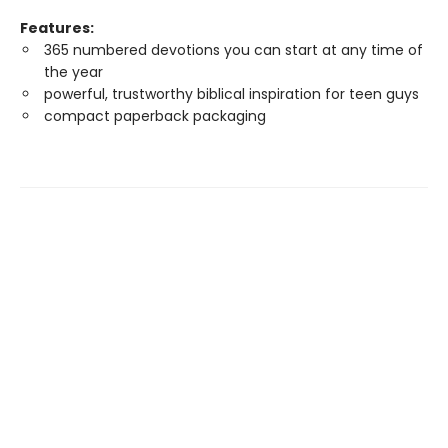
Features:
365 numbered devotions you can start at any time of
the year
powerful, trustworthy biblical inspiration for teen guys
compact paperback packaging