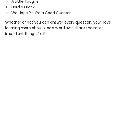
A Little Tougher
Hard as Rock
We Hope You’re a Good Guesser
Whether or not you can answer every question, you’ll love
learning more about God’s Word. And that’s the most
important thing of all!