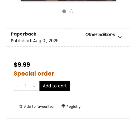
Paperback
Other editions
Published:
Aug 01, 2025
$9.99
Special order
Add to cart
Add to
favourites
Registry