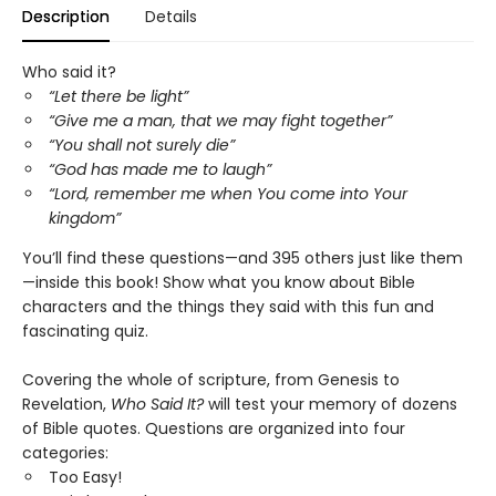
Description
Details
Who said it?
“Let there be light”
“Give me a man, that we may fight together”
“You shall not surely die”
“God has made me to laugh”
“Lord, remember me when You come into Your
kingdom”
You’ll find these questions—and 395 others just like them
—inside this book! Show what you know about Bible
characters and the things they said with this fun and
fascinating quiz.
Covering the whole of scripture, from Genesis to
Revelation,
Who Said It?
will test your memory of dozens
of Bible quotes. Questions are organized into four
categories:
Too Easy!