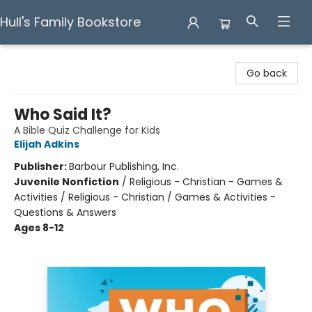
Hull's Family Bookstore
Hull's Family Bookstore
Go back
Who Said It?
A Bible Quiz Challenge for Kids
Elijah Adkins
Publisher:
Barbour Publishing, Inc.
Juvenile Nonfiction
/
Religious - Christian - Games &
Activities / Religious - Christian / Games & Activities -
Questions & Answers
Ages 8-12