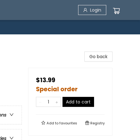
Login
Go back
$13.99
Special order
Add to cart
ons
Add to
favourites
Registry
ries