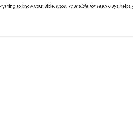
erything to know your Bible.
Know Your Bible for Teen Guys
helps 