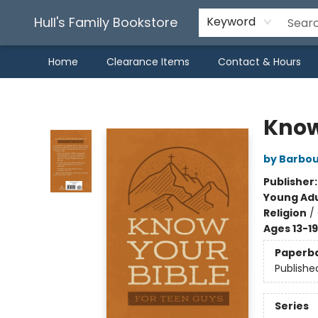
Hull's Family Bookstore
Keyword
Home
Clearance Items
Contact & Hours
Hull's Family Bookstore
Know
by Barbou
Publisher
Young Adu
Religion
/
Ages 13-19
Paperb
Publishe
Series