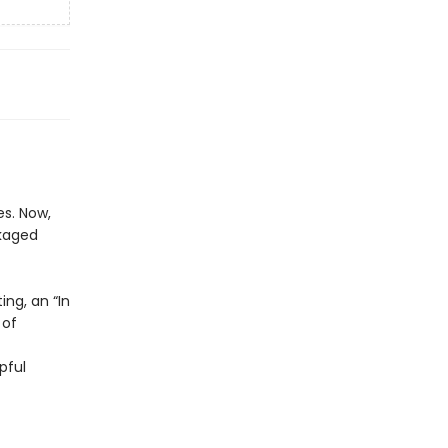
s. Now,
ckaged
ing, an “In
 of
pful