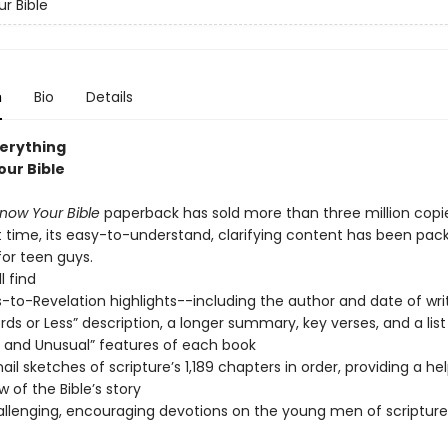
r Bible
n
Bio
Details
verything
our Bible
now Your Bible
paperback has sold more than three million copie
rst time, its easy-to-understand, clarifying content has been pa
for teen guys.
l find
-to-Revelation highlights--including the author and date of writ
ds or Less” description, a longer summary, key verses, and a list
 and Unusual” features of each book
il sketches of scripture’s 1,189 chapters in order, providing a hel
w of the Bible’s story
llenging, encouraging devotions on the young men of scripture