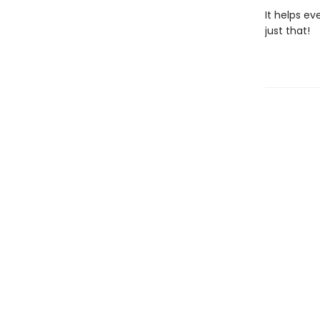
It helps ev
just that!