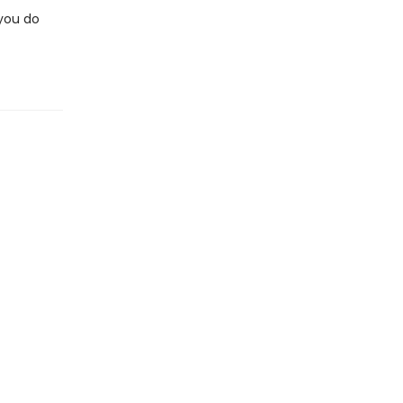
you do