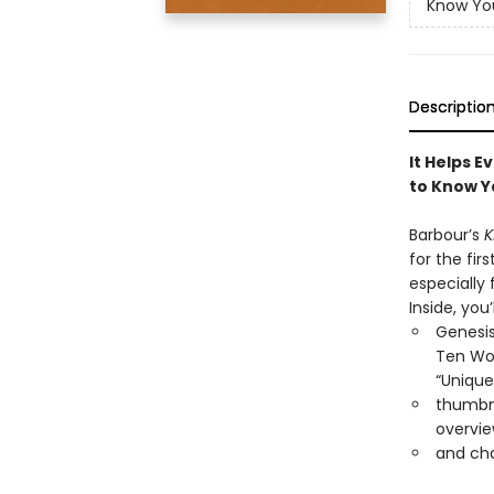
Know You
Descriptio
It Helps E
to Know Y
Barbour’s
K
for the fi
especially 
Inside, you’l
Genesis
Ten Wor
“Unique
thumbna
overvie
and cha