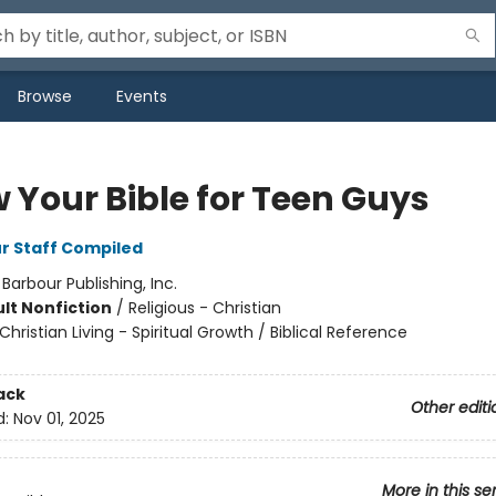
Browse
Events
 Your Bible for Teen Guys
r Staff Compiled
:
Barbour Publishing, Inc.
lt Nonfiction
/
Religious - Christian
Christian Living - Spiritual Growth / Biblical Reference
ack
Other editi
d:
Nov 01, 2025
More in this se