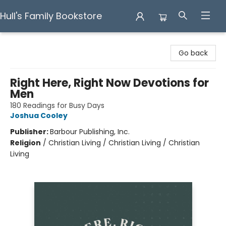
Hull's Family Bookstore
Hull's Family Bookstore
Go back
Right Here, Right Now Devotions for
Men
180 Readings for Busy Days
Joshua Cooley
Publisher:
Barbour Publishing, Inc.
Religion
/
Christian Living / Christian Living / Christian
Living