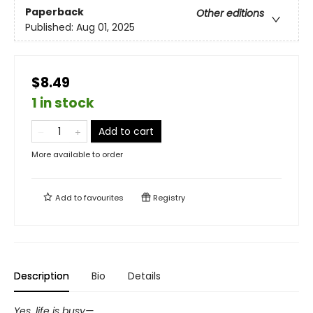
Paperback
Other editions
Published:
Aug 01, 2025
$8.49
1 in stock
Add to cart
More available to order
Add to
favourites
Registry
Description
Bio
Details
Yes, life is busy—