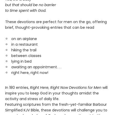
but that should be no barrier
to time spent with God.
These devotions are perfect for men on the go, offering
brief, thought-provoking entries that can be read
on an airplane
in a restaurant
hiking the trail
between classes
lying in bed
awaiting an appointment. . .
right here, right now!
In 180 entries,
Right Here, Right Now Devotions for Men
will
inspire you to keep God in your thoughts amidst the
activity and stress of daily life.
Featuring scriptures from the fresh-yet-familiar Barbour
Simplified KJV Bible, these devotions will challenge you to