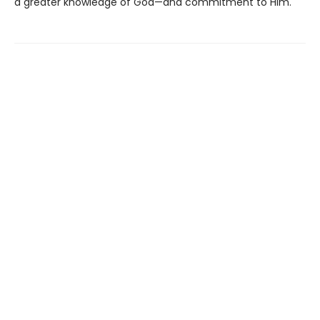
a greater knowledge of God—and commitment to Him.