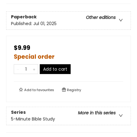
Paperback
Other editions
Published:
Jul 01, 2025
$9.99
Special order
Add to cart
Add to
favourites
Registry
Series
More in this series
5-Minute Bible Study