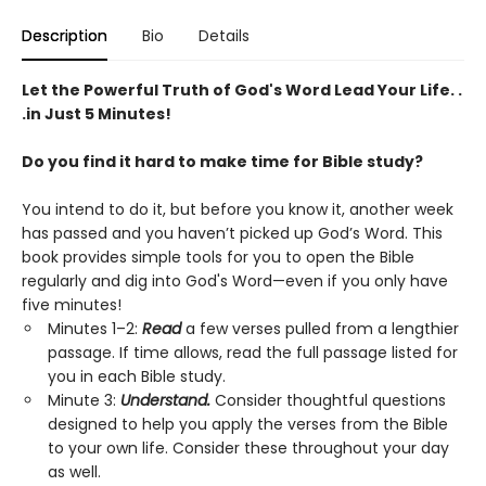
Description
Bio
Details
Let the Powerful Truth of God's Word Lead Your Life. .
.in Just 5 Minutes!
Do you find it hard to make time for Bible study?
You intend to do it, but before you know it, another week
has passed and you haven’t picked up God’s Word. This
book provides simple tools for you to open the Bible
regularly and dig into God's Word—even if you only have
five minutes!
Minutes 1–2:
Read
a few verses pulled from a lengthier
passage. If time allows, read the full passage listed for
you in each Bible study.
Minute 3:
Understand.
Consider thoughtful questions
designed to help you apply the verses from the Bible
to your own life. Consider these throughout your day
as well.