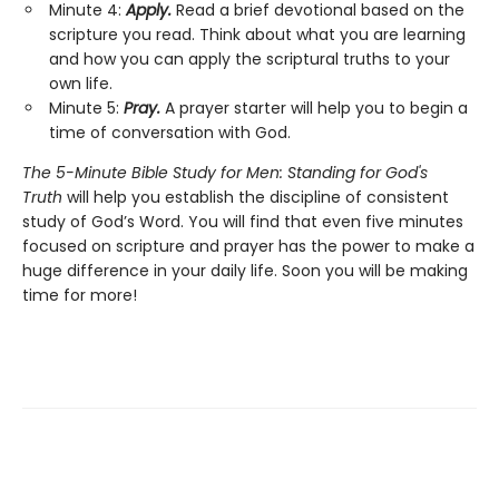
Minute 4:
Apply.
Read a brief devotional based on the
scripture you read. Think about what you are learning
and how you can apply the scriptural truths to your
own life.
Minute 5:
Pray.
A prayer starter will help you to begin a
time of conversation with God.
The 5-Minute Bible Study for Men: Standing for God's
Truth
will help you establish the discipline of consistent
study of God’s Word. You will find that even five minutes
focused on scripture and prayer has the power to make a
huge difference in your daily life. Soon you will be making
time for more!