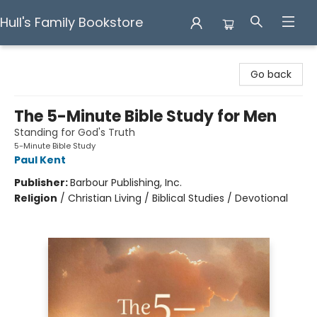
Hull's Family Bookstore
Hull's Family Bookstore
Go back
The 5-Minute Bible Study for Men
Standing for God's Truth
5-Minute Bible Study
Paul Kent
Publisher:
Barbour Publishing, Inc.
Religion
/
Christian Living / Biblical Studies / Devotional