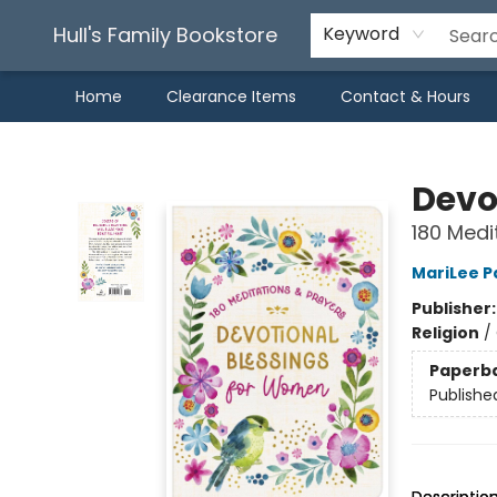
Hull's Family Bookstore
Keyword
Home
Clearance Items
Contact & Hours
Hull's Family Bookstore
Devo
180 Medi
MariLee P
Publisher
Religion
/
Paperb
Publishe