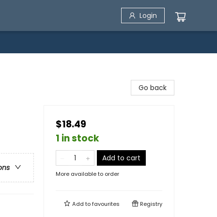
Login
Go back
$18.49
1 in stock
Add to cart
ons
More available to order
Add to
favourites
Registry