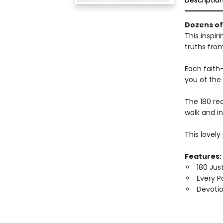
Descriptio
Dozens of 
This inspir
truths fro
Each faith
you of the 
The 180 rea
walk and i
This lovel
Features:
180 Jus
Every P
Devotio