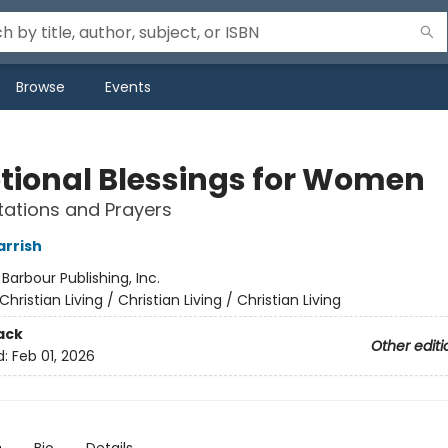
Browse
Events
tional Blessings for Women
tations and Prayers
arrish
:
Barbour Publishing, Inc.
Christian Living / Christian Living / Christian Living
ack
Other editi
d:
Feb 01, 2026