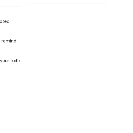
ooted
l remind
 your faith