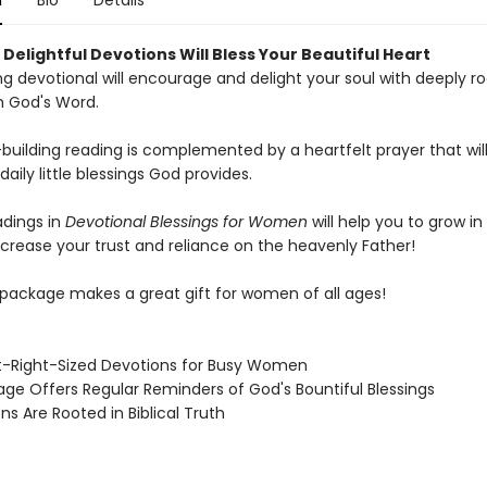
n
Bio
Details
Delightful Devotions Will Bless Your Beautiful Heart
ing devotional will encourage and delight your soul with deeply r
m God's Word.
-building reading is complemented by a heartfelt prayer that wil
daily little blessings God provides.
dings in
Devotional Blessings for Women
will help you to grow in
ncrease your trust and reliance on the heavenly Father!
y package makes a great gift for women of all ages!
t-Right-Sized Devotions for Busy Women
age Offers Regular Reminders of God's Bountiful Blessings
ns Are Rooted in Biblical Truth