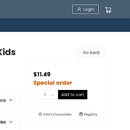
Login
Kids
Go back
$11.49
Special order
Add to cart
ons
Add to
favourites
Registry
ries