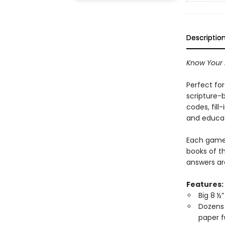
Descriptio
Know Your
Perfect for
scripture-
codes, fil
and educa
Each game 
books of t
answers are
Features:
Big 8 ½”
Dozens 
paper 