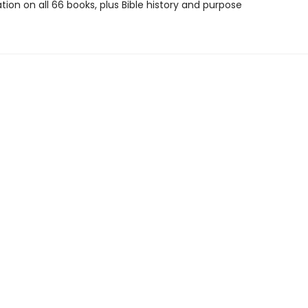
tion on all 66 books, plus Bible history and purpose