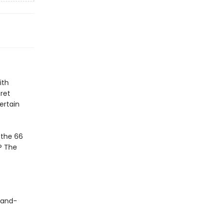
ith
ret
ertain
 the 66
? The
-and-