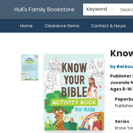
Hull's Family Bookstore
Keyword
Home
Clearance Items
Contact & Hours
Hull's Family Bookstore
Know 
by Barbou
Publisher
Juvenile 
Ages 6-10
Paperb
Publishe
Series
Know You