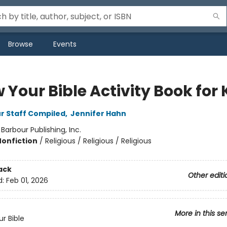
Browse
Events
Your Bible Activity Book for 
r Staff Compiled
,
Jennifer Hahn
:
Barbour Publishing, Inc.
Nonfiction
/
Religious / Religious / Religious
ack
Other editi
d:
Feb 01, 2026
More in this se
r Bible