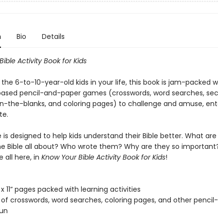
n
Bio
Details
Bible
Activity Book
for Kids
 the 6-to-10-year-old kids in your life, this book is jam-packed w
based pencil-and-paper games (crosswords, word searches, sec
l-in-the-blanks, and coloring pages) to challenge and amuse, ent
te.
is designed to help kids understand their Bible better. What are
he Bible all about? Who wrote them? Why are they so important
 all here, in
Know Your Bible Activity Book for Kids
!
 x 11” pages packed with learning activities
of crosswords, word searches, coloring pages, and other pencil
fun