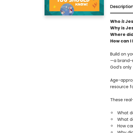
Descriptio
Who
is
Jes
Why is Je
Where di
How can I
Build on yo
—a brand-n
God’s only 
Age-appropr
resource fo
These real-
What d
What do
How ca
Why did