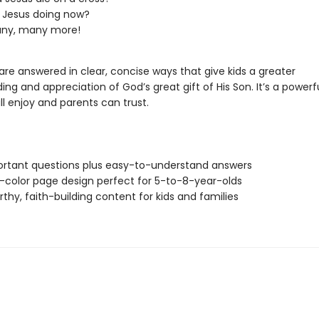
 Jesus doing now?
ny, many more!
re answered in clear, concise ways that give kids a greater
ng and appreciation of God’s great gift of His Son. It’s a powerf
ill enjoy and parents can trust.
rtant questions plus easy-to-understand answers
ll-color page design perfect for 5-to-8-year-olds
rthy, faith-building content for kids and families