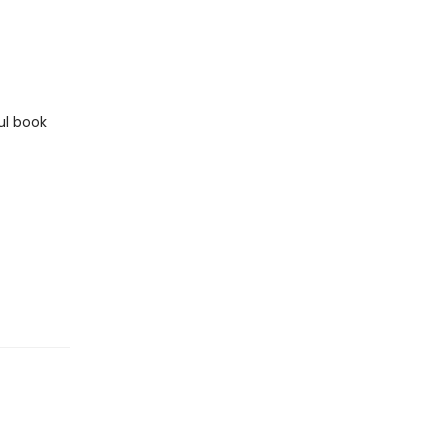
ul book