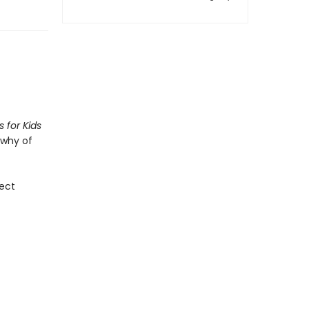
 for Kids
 why of
fect