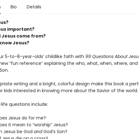
n
Bio
Details
us?
sus important?
d Jesus come from?
 know Jesus?
ur 5-to-8-year-olds’ childlike faith with
99 Questions About Jesus
ew “fun reference” explaining the who, what, when, where, and
Son.
iate writing and a bright, colorful design make this book a per
r kids interested in knowing more about the Savior of the world.
life questions include:
oes Jesus do for me?
es it mean to “worship” Jesus?
n Jesus be God
and
God’s Son?
 Jesus die on a cross?