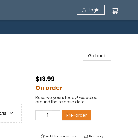
Login
Go back
$13.99
On order
Reserve yours today! Expected
around the release date.
ons
Pre-order
Add to
favourites
Registry