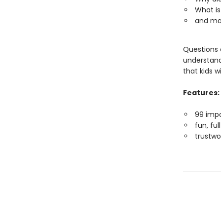
What is
and ma
Questions a
understandi
that kids w
Features:
99 impo
fun, fu
trustwo