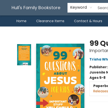
Hull's Family Bookstore
Keyword
Home
Clearance Items
Contact & Hours
Hull's Family Bookstore
99 Q
Importan
Trisha Wh
Publisher
Juvenile 
Ages 5-8
Paperb
Releases