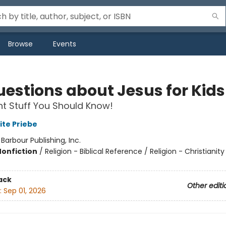
Browse
Events
uestions about Jesus for Kids
t Stuff You Should Know!
ite Priebe
:
Barbour Publishing, Inc.
Nonfiction
/
Religion - Biblical Reference / Religion - Christianity
ack
Other editi
:
Sep 01, 2026