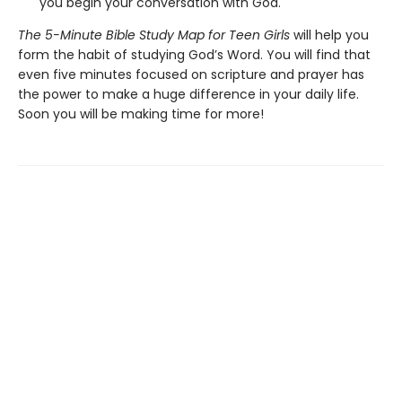
you begin your conversation with God.
The 5-Minute Bible Study Map for Teen Girls
will help you
form the habit of studying God’s Word. You will find that
even five minutes focused on scripture and prayer has
the power to make a huge difference in your daily life.
Soon you will be making time for more!