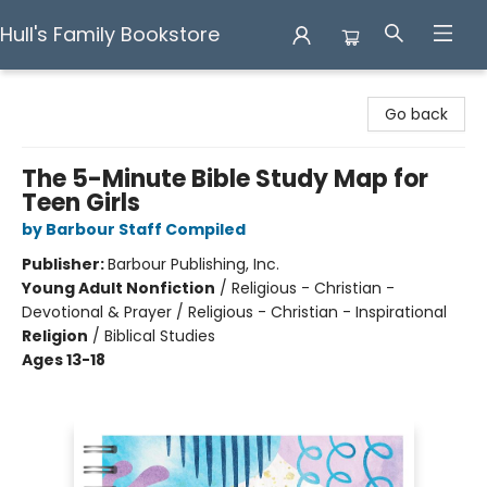
Hull's Family Bookstore
Hull's Family Bookstore
Go back
The 5-Minute Bible Study Map for
Teen Girls
by Barbour Staff Compiled
Publisher:
Barbour Publishing, Inc.
Young Adult Nonfiction
/
Religious - Christian -
Devotional & Prayer / Religious - Christian - Inspirational
Religion
/
Biblical Studies
Ages 13-18