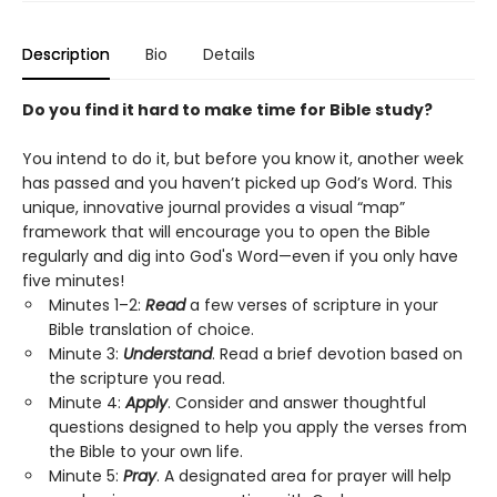
Description
Bio
Details
Do you find it hard to make time for Bible study?
You intend to do it, but before you know it, another week
has passed and you haven’t picked up God’s Word. This
unique, innovative journal provides a visual “map”
framework that will encourage you to open the Bible
regularly and dig into God's Word—even if you only have
five minutes!
Minutes 1–2:
Read
a few verses of scripture in your
Bible translation of choice.
Minute 3:
Understand
. Read a brief devotion based on
the scripture you read.
Minute 4:
Apply
. Consider and answer thoughtful
questions designed to help you apply the verses from
the Bible to your own life.
Minute 5:
Pray
. A designated area for prayer will help