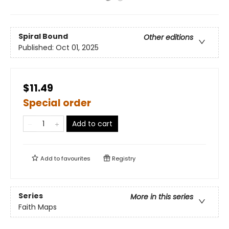
Spiral Bound
Other editions
Published:
Oct 01, 2025
$11.49
Special order
Add to cart
Add to
favourites
Registry
Series
More in this series
Faith Maps