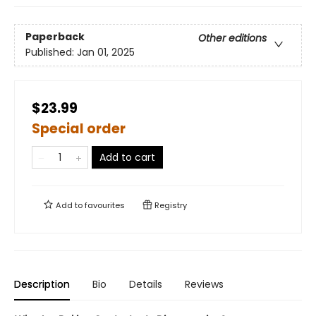
Paperback
Other editions
Published:
Jan 01, 2025
$23.99
Special order
Add to cart
Add to
favourites
Registry
Description
Bio
Details
Reviews