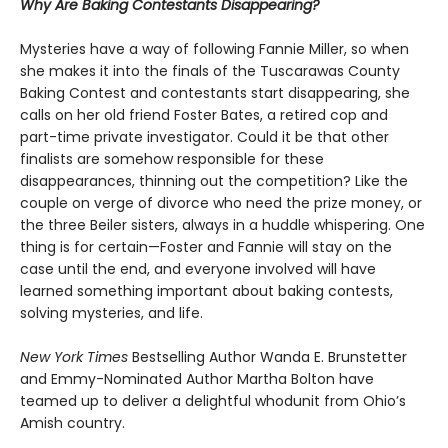
Why Are Baking Contestants Disappearing?
Mysteries have a way of following Fannie Miller, so when
she makes it into the finals of the Tuscarawas County
Baking Contest and contestants start disappearing, she
calls on her old friend Foster Bates, a retired cop and
part-time private investigator. Could it be that other
finalists are somehow responsible for these
disappearances, thinning out the competition? Like the
couple on verge of divorce who need the prize money, or
the three Beiler sisters, always in a huddle whispering. One
thing is for certain—Foster and Fannie will stay on the
case until the end, and everyone involved will have
learned something important about baking contests,
solving mysteries, and life.
New York Times
Bestselling Author Wanda E. Brunstetter
and Emmy-Nominated Author Martha Bolton have
teamed up to deliver a delightful whodunit from Ohio’s
Amish country.