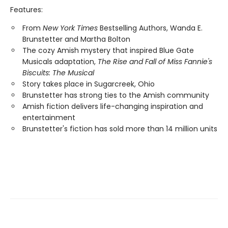
Features:
From
New York Times
Bestselling Authors, Wanda E.
Brunstetter and Martha Bolton
The cozy Amish mystery that inspired Blue Gate
Musicals adaptation,
The Rise and Fall of Miss Fannie's
Biscuits: The Musical
Story takes place in Sugarcreek, Ohio
Brunstetter has strong ties to the Amish community
Amish fiction delivers life-changing inspiration and
entertainment
Brunstetter's fiction has sold more than 14 million units