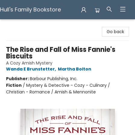
Hull's Family Bookstore
Hull's Family Bookstore
Go back
The Rise and Fall of Miss Fannie's
Biscuits
A Cozy Amish Mystery
Wanda E Brunstetter
,
Martha Bolton
Publisher:
Barbour Publishing, Inc.
Fiction
/
Mystery & Detective - Cozy - Culinary /
Christian - Romance / Amish & Mennonite