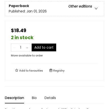
Paperback
Other editions
Published:
Jan 01, 2026
$18.49
2 in stock
Add to cart
More available to order
Add to
favourites
Registry
Description
Bio
Details