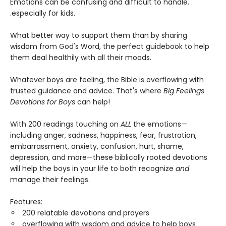
Emotions can be confusing and difficult to handle. .
.especially for kids.
What better way to support them than by sharing
wisdom from God's Word, the perfect guidebook to help
them deal healthily with all their moods.
Whatever boys are feeling, the Bible is overflowing with
trusted guidance and advice. That's where
Big Feelings
Devotions for Boys
can help!
With 200 readings touching on
ALL
the emotions—
including anger, sadness, happiness, fear, frustration,
embarrassment, anxiety, confusion, hurt, shame,
depression, and more—these biblically rooted devotions
will help the boys in your life to both recognize
and
manage their feelings.
Features:
200 relatable devotions and prayers
overflowing with wisdom and advice to help boys