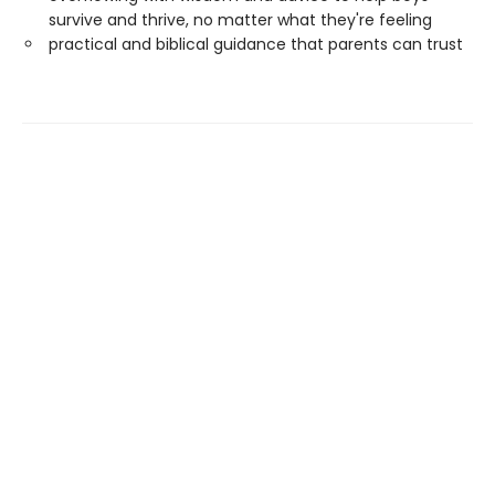
survive and thrive, no matter what they're feeling
practical and biblical guidance that parents can trust