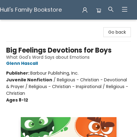
Hull's Family Bookstore
Hull's Family Bookstore
Go back
Big Feelings Devotions for Boys
What God's Word Says about Emotions
Glenn Hascall
Publisher:
Barbour Publishing, Inc.
Juvenile Nonfiction
/
Religious - Christian - Devotional
& Prayer / Religious - Christian - Inspirational / Religious -
Christian
Ages 8-12