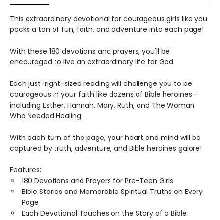
This extraordinary devotional for courageous girls like you
packs a ton of fun, faith, and adventure into each page!
With these 180 devotions and prayers, you'll be
encouraged to live an extraordinary life for God.
Each just-right-sized reading will challenge you to be
courageous in your faith like dozens of Bible heroines—
including Esther, Hannah, Mary, Ruth, and The Woman
Who Needed Healing.
With each turn of the page, your heart and mind will be
captured by truth, adventure, and Bible heroines galore!
Features:
180 Devotions and Prayers for Pre-Teen Girls
Bible Stories and Memorable Spiritual Truths on Every
Page
Each Devotional Touches on the Story of a Bible