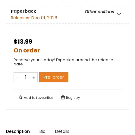
Paperback
Other editions
Releases:
Dec 01, 2026
$13.99
On order
Reserve yours today! Expected around the release
date.
Pre-order
Add to
favourites
Registry
Description
Bio
Details