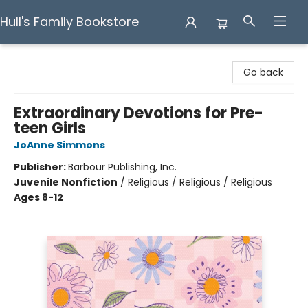
Hull's Family Bookstore
Hull's Family Bookstore
Go back
Extraordinary Devotions for Pre-
teen Girls
JoAnne Simmons
Publisher:
Barbour Publishing, Inc.
Juvenile Nonfiction
/
Religious / Religious / Religious
Ages 8-12