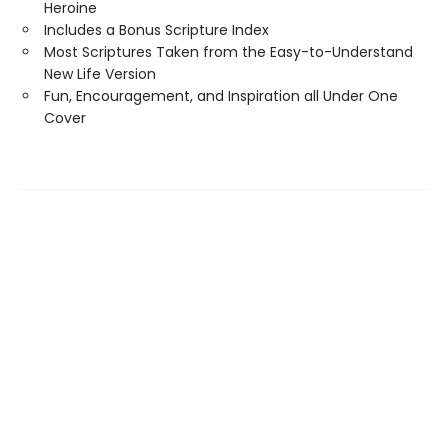
Heroine
Includes a Bonus Scripture Index
Most Scriptures Taken from the Easy-to-Understand
New Life Version
Fun, Encouragement, and Inspiration all Under One
Cover