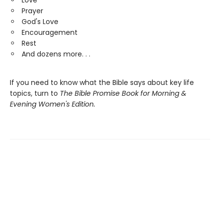
Love
Prayer
God's Love
Encouragement
Rest
And dozens more. . .
If you need to know what the Bible says about key life
topics, turn to
The
Bible Promise Book
for Morning &
Evening Women's Edition.