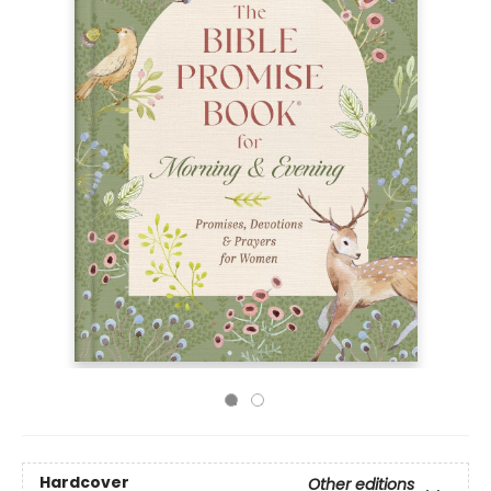
Hardcover
Other editions