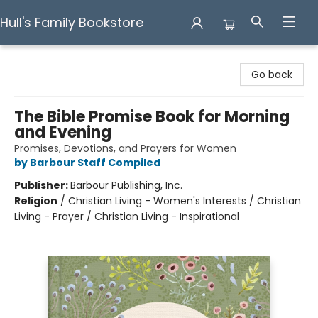
Hull's Family Bookstore
Hull's Family Bookstore
Go back
The Bible Promise Book for Morning
and Evening
Promises, Devotions, and Prayers for Women
by Barbour Staff Compiled
Publisher:
Barbour Publishing, Inc.
Religion
/
Christian Living - Women's Interests / Christian
Living - Prayer / Christian Living - Inspirational