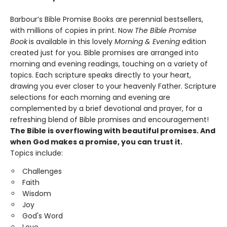
Barbour’s Bible Promise Books are perennial bestsellers,
with millions of copies in print. Now
The Bible Promise
Book
is available in this lovely
Morning & Evening
edition
created just for you. Bible promises are arranged into
morning and evening readings, touching on a variety of
topics. Each scripture speaks directly to your heart,
drawing you ever closer to your heavenly Father. Scripture
selections for each morning and evening are
complemented by a brief devotional and prayer, for a
refreshing blend of Bible promises and encouragement!
The Bible is overflowing with beautiful promises. And
when God makes a promise, you can trust it.
Topics include:
Challenges
Faith
Wisdom
Joy
God's Word