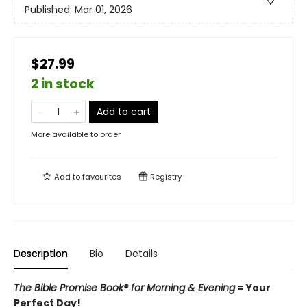
Published:
Mar 01, 2026
$27.99
2 in stock
Add to cart
More available to order
Add to
favourites
Registry
Description
Bio
Details
The Bible Promise Book® for Morning & Evening
= Your
Perfect Day!