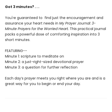
Got 3 minutes? . . .
You're guaranteed to find just the encouragement and
assurance your heart needs in
My Prayer Journal:
3-
Minute Prayers for the Worried Heart.
This practical journal
packs a powerful dose of comforting inspiration into 3
short minutes.
FEATURING--
Minute 1: scripture to meditate on
Minute 2: a just-right-sized devotional prayer
Minute 3: a question for further reflection
Each day’s prayer meets you right where you are and is a
great way for you to begin or end your day.