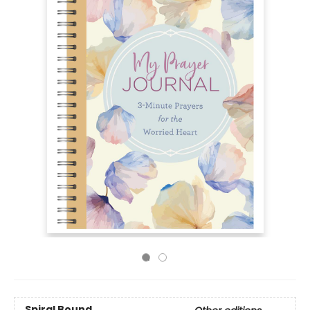
Spiral Bound