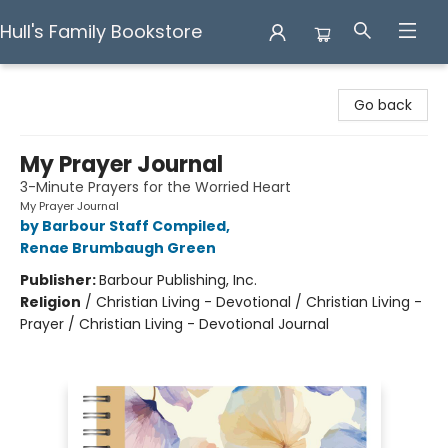
Hull's Family Bookstore
Hull's Family Bookstore
Go back
My Prayer Journal
3-Minute Prayers for the Worried Heart
My Prayer Journal
by Barbour Staff Compiled
,
Renae Brumbaugh Green
Publisher:
Barbour Publishing, Inc.
Religion
/
Christian Living - Devotional / Christian Living -
Prayer / Christian Living - Devotional Journal