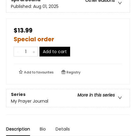
Other editions
Published:
Aug 01, 2025
$13.99
Special order
Add to cart
Add to
favourites
Registry
Series
More in this series
My Prayer Journal
Description
Bio
Details