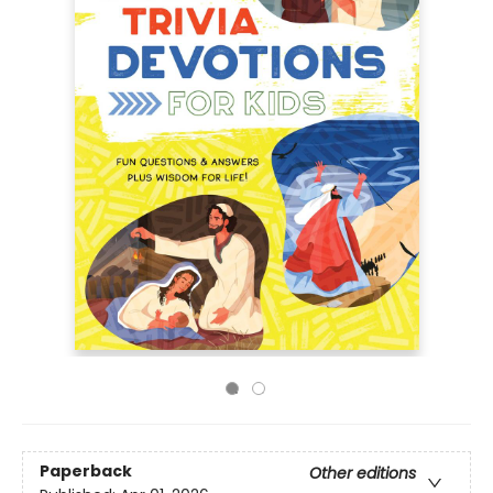
Paperback
Other editions