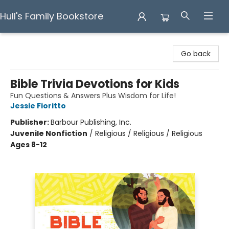
Hull's Family Bookstore
Hull's Family Bookstore
Go back
Bible Trivia Devotions for Kids
Fun Questions & Answers Plus Wisdom for Life!
Jessie Fioritto
Publisher:
Barbour Publishing, Inc.
Juvenile Nonfiction
/
Religious / Religious / Religious
Ages 8-12