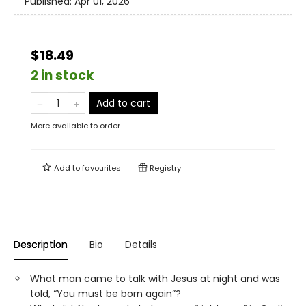
Published:
Apr 01, 2026
$18.49
2 in stock
Add to cart
More available to order
Add to
favourites
Registry
Description
Bio
Details
What man came to talk with Jesus at night and was
told, “You must be born again”?