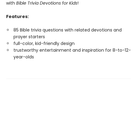
with
Bible Trivia Devotions for Kids
!
Features:
85 Bible trivia questions with related devotions and
prayer starters
full-color, kid-friendly design
trustworthy entertainment and inspiration for 8-to-12-
year-olds