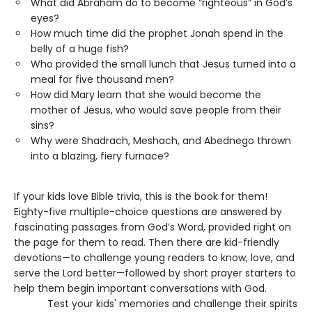
What did Abraham do to become “righteous” in God’s
eyes?
How much time did the prophet Jonah spend in the
belly of a huge fish?
Who provided the small lunch that Jesus turned into a
meal for five thousand men?
How did Mary learn that she would become the
mother of Jesus, who would save people from their
sins?
Why were Shadrach, Meshach, and Abednego thrown
into a blazing, fiery furnace?
If your kids love Bible trivia, this is the book for them!
Eighty-five multiple-choice questions are answered by
fascinating passages from God’s Word, provided right on
the page for them to read. Then there are kid-friendly
devotions—to challenge young readers to know, love, and
serve the Lord better—followed by short prayer starters to
help them begin important conversations with God.
Test your kids' memories and challenge their spirits