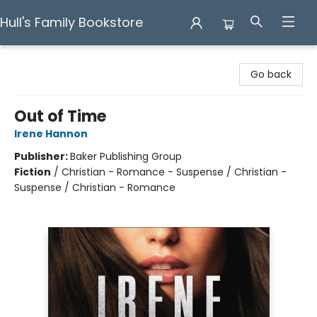
Hull's Family Bookstore
Hull's Family Bookstore
Go back
Out of Time
Irene Hannon
Publisher:
Baker Publishing Group
Fiction
/
Christian - Romance - Suspense / Christian -
Suspense / Christian - Romance