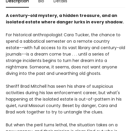
Description
Bio
Details
A century-old mystery, a hidden treasure, and an
isolated estate where danger lurks in every shadow.
For historical anthropologist Cara Tucker, the chance to
spend a sabbatical semester on a remote country
estate--with full access to its vast library and century-old
journals--is a dream come true . . . until a series of
strange incidents begins to turn her dream into a
nightmare. Someone, it seems, does not want anyone
diving into the past and unearthing old ghosts.
Sheriff Brad Mitchell has seen his share of suspicious
activities during his law enforcement career, but what's
happening at the isolated estate is out-of-pattern in his
quiet, rural Missouri county. Beset by danger, Cara and
Brad work together to try to untangle the clues.
But when the peril turns lethal, the situation takes on a