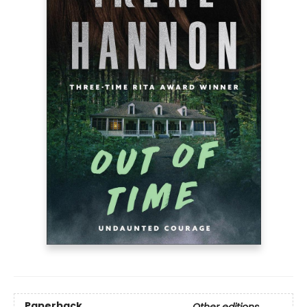
Paperback