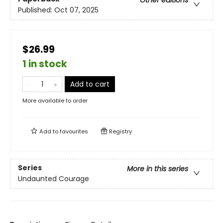
Other editions
Published:
Oct 07, 2025
$26.99
1 in stock
Add to cart
More available to order
Add to
favourites
Registry
Series
More in this series
Undaunted Courage