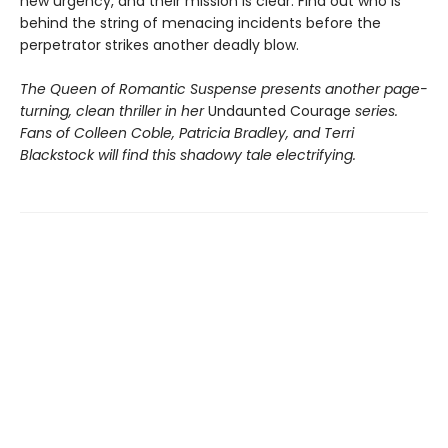
new urgency, and their mission is clear: Find out who is
behind the string of menacing incidents before the
perpetrator strikes another deadly blow.
The Queen of Romantic Suspense presents another page-
turning, clean thriller in her
Undaunted Courage
series.
Fans of Colleen Coble, Patricia Bradley, and Terri
Blackstock will find this shadowy tale electrifying.