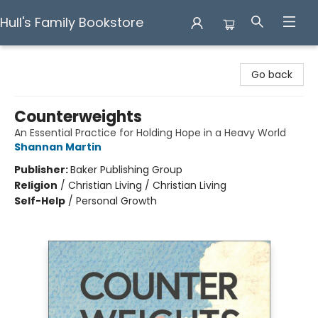
Hull's Family Bookstore
Hull's Family Bookstore
Go back
Counterweights
An Essential Practice for Holding Hope in a Heavy World
Shannan Martin
Publisher:
Baker Publishing Group
Religion
/
Christian Living / Christian Living
Self-Help
/
Personal Growth