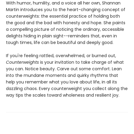
With humor, humility, and a voice all her own, Shannan
Martin introduces you to the heart-changing concept of
counterweights: the essential practice of holding both
the good and the bad with honesty and hope. She paints
a compelling picture of noticing the ordinary, accessible
delights hiding in plain sight--reminders that, even in
tough times, life can be beautiful and deeply good.
If you're feeling rattled, overwhelmed, or burned out,
Counterweights
is your invitation to take charge of what
you can. Notice beauty. Carve out some comfort. Lean
into the mundane moments and quirky rhythms that
help you remember what you love about life, in all its
dazzling chaos. Every counterweight you collect along the
way tips the scales toward wholeness and resilient joy.