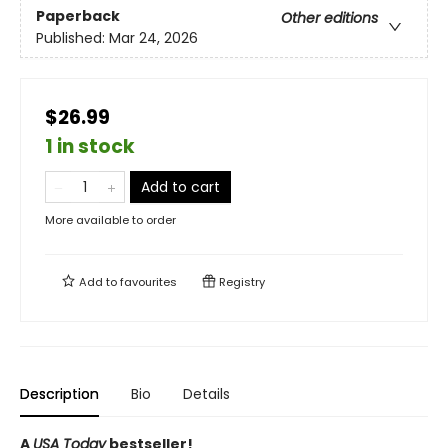
Paperback
Other editions
Published:
Mar 24, 2026
$26.99
1 in stock
Add to cart
More available to order
Add to
favourites
Registry
Description
Bio
Details
A
USA Today
bestseller!