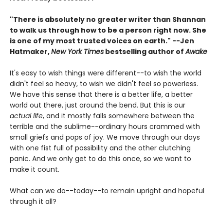
"There is absolutely no greater writer than Shannan
to walk us through how to be a person right now. She
is one of my most trusted voices on earth." --Jen
Hatmaker,
New York Times
bestselling author of
Awake
It's easy to wish things were different--to wish the world
didn't feel so heavy, to wish we didn't feel so powerless.
We have this sense that there is a better life, a better
world out there, just around the bend. But this is our
actual life
, and it mostly falls somewhere between the
terrible and the sublime--ordinary hours crammed with
small griefs and pops of joy. We move through our days
with one fist full of possibility and the other clutching
panic. And we only get to do this once, so we want to
make it count.
What can we do--today--to remain upright and hopeful
through it all?