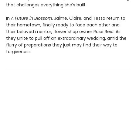
that challenges everything she's built.
In
A Future in Blossom
, Jaime, Claire, and Tessa return to
their hometown, finally ready to face each other and
their beloved mentor, flower shop owner Rose Reid. As
they unite to pull off an extraordinary wedding, amid the
flurry of preparations they just may find their way to
forgiveness.