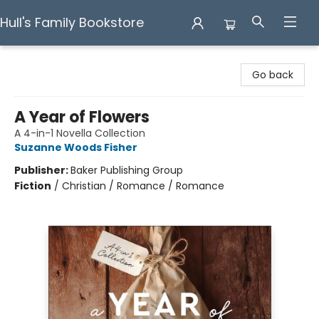
Hull's Family Bookstore
Hull's Family Bookstore
Go back
A Year of Flowers
A 4-in-1 Novella Collection
Suzanne Woods Fisher
Publisher:
Baker Publishing Group
Fiction
/
Christian / Romance / Romance