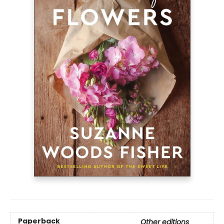
Paperback
Other editions