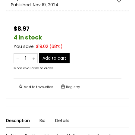
Published:
Nov 19, 2024
$8.97
4 in stock
You save:
$
19.02
(
68
%)
Add to cart
More available to order
Add to
favourites
Registry
Description
Bio
Details