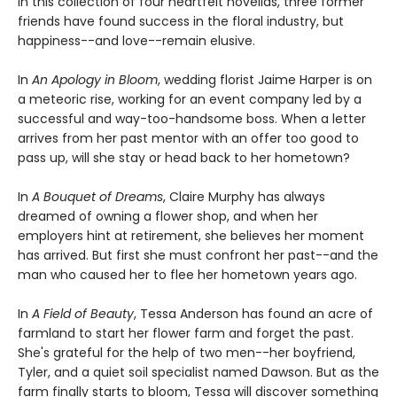
In this collection of four heartfelt novellas, three former
friends have found success in the floral industry, but
happiness--and love--remain elusive.
In
An Apology in Bloom
, wedding florist Jaime Harper is on
a meteoric rise, working for an event company led by a
successful and way-too-handsome boss. When a letter
arrives from her past mentor with an offer too good to
pass up, will she stay or head back to her hometown?
In
A Bouquet of Dreams
, Claire Murphy has always
dreamed of owning a flower shop, and when her
employers hint at retirement, she believes her moment
has arrived. But first she must confront her past--and the
man who caused her to flee her hometown years ago.
In
A Field of Beauty
, Tessa Anderson has found an acre of
farmland to start her flower farm and forget the past.
She's grateful for the help of two men--her boyfriend,
Tyler, and a quiet soil specialist named Dawson. But as the
farm finally starts to bloom, Tessa will discover something