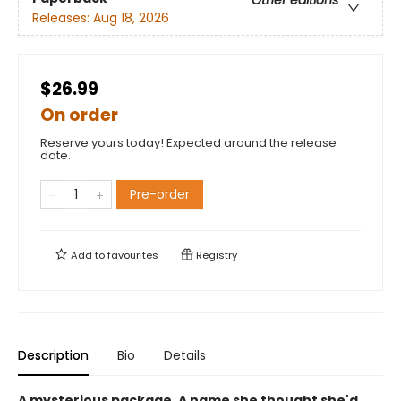
Other editions
Releases:
Aug 18, 2026
$26.99
On order
Reserve yours today! Expected around the release
date.
Pre-order
Add to
favourites
Registry
Description
Bio
Details
A mysterious package. A name she thought she'd