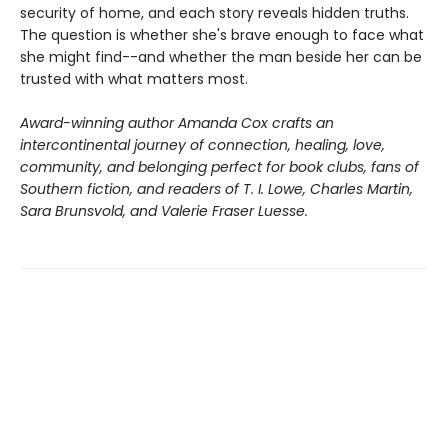
security of home, and each story reveals hidden truths.
The question is whether she's brave enough to face what
she might find--and whether the man beside her can be
trusted with what matters most.
Award-winning author Amanda Cox crafts an
intercontinental journey of connection, healing, love,
community, and belonging perfect for book clubs, fans of
Southern fiction, and readers of T. I. Lowe, Charles Martin,
Sara Brunsvold, and Valerie Fraser Luesse.