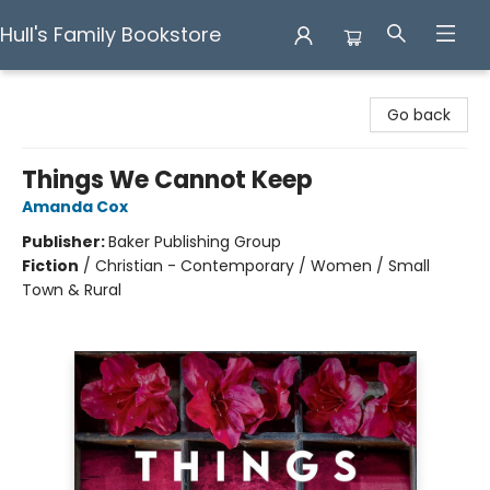
Hull's Family Bookstore
Hull's Family Bookstore
Go back
Things We Cannot Keep
Amanda Cox
Publisher:
Baker Publishing Group
Fiction
/
Christian - Contemporary / Women / Small
Town & Rural