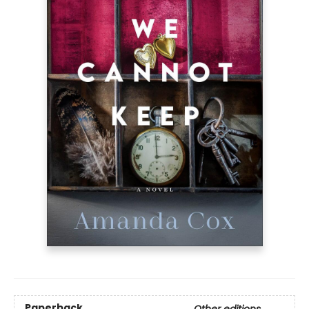
Paperback