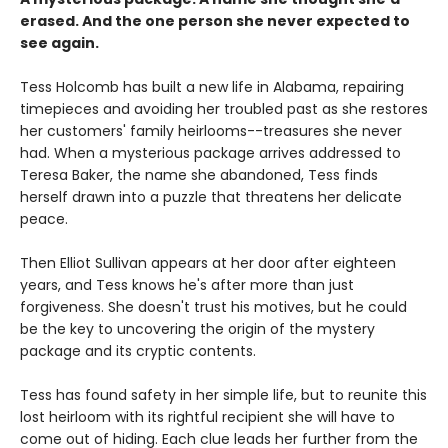
erased. And the one person she never expected to
see again.
Tess Holcomb has built a new life in Alabama, repairing
timepieces and avoiding her troubled past as she restores
her customers' family heirlooms--treasures she never
had. When a mysterious package arrives addressed to
Teresa Baker, the name she abandoned, Tess finds
herself drawn into a puzzle that threatens her delicate
peace.
Then Elliot Sullivan appears at her door after eighteen
years, and Tess knows he's after more than just
forgiveness. She doesn't trust his motives, but he could
be the key to uncovering the origin of the mystery
package and its cryptic contents.
Tess has found safety in her simple life, but to reunite this
lost heirloom with its rightful recipient she will have to
come out of hiding. Each clue leads her further from the