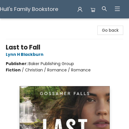
Hull's Family Bookstore
Hull's Family Bookstore
Go back
Last to Fall
Lynn H Blackburn
Publisher:
Baker Publishing Group
Fiction
/
Christian / Romance / Romance