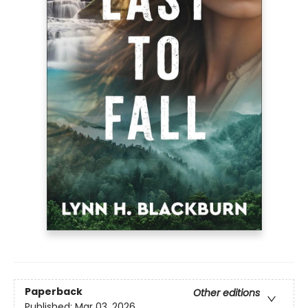
Paperback
Other editions
Published:
Mar 03, 2026