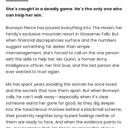
She's caught in a deadly game. He's the only one who
can help her win.
Bronwyn Pierce has poured everything into The Haven, her
family's exclusive mountain resort in Gossamer Falls. But
when financial discrepancies surface and the numbers
suggest something far darker than simple
mismanagement, she's forced to call on the one person
with the skills to help her: Mo Quinn, a former Army
intelligence officer, her first love, and the last person she
ever wanted to trust again.
Mo has spent years avoiding the woman he once loved
and the secrets that tore them apart. But when Bronwyn
calls, he can't walk away--especially when it's clear
someone wants her gone for good. As they dig deeper
into the treacherous motives behind a blackmail scheme,
their proximity reignites long-buried feelings neither of
them are ready to face. And when the evidence points to