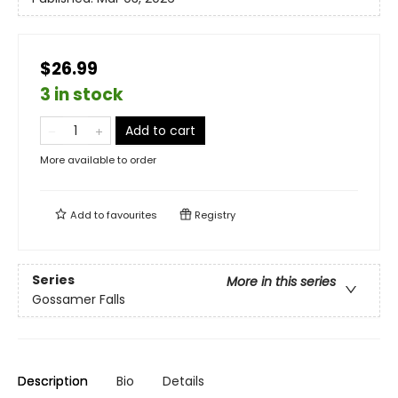
$26.99
3 in stock
Add to cart
More available to order
Add to
favourites
Registry
Series
More in this series
Gossamer Falls
Description
Bio
Details