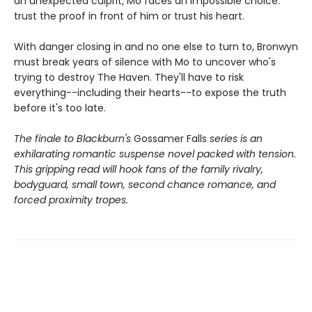
an unexpected culprit, Mo faces an impossible choice:
trust the proof in front of him or trust his heart.
With danger closing in and no one else to turn to, Bronwyn
must break years of silence with Mo to uncover who's
trying to destroy The Haven. They'll have to risk
everything--including their hearts--to expose the truth
before it's too late.
The finale to Blackburn's
Gossamer Falls
series is an
exhilarating romantic suspense novel packed with tension.
This gripping read will hook fans of the family rivalry,
bodyguard, small town, second chance romance, and
forced proximity tropes.