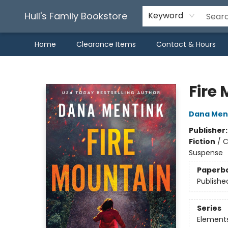
Hull's Family Bookstore
Keyword
Home
Clearance Items
Contact & Hours
Hull's Family Bookstore
Fire
Dana Men
Publisher
Fiction
/
C
Suspense
Paperb
Publishe
Series
Element