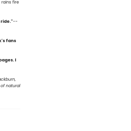
rains fire
ride."
--
's fans
pages. I
ackburn,
of natural