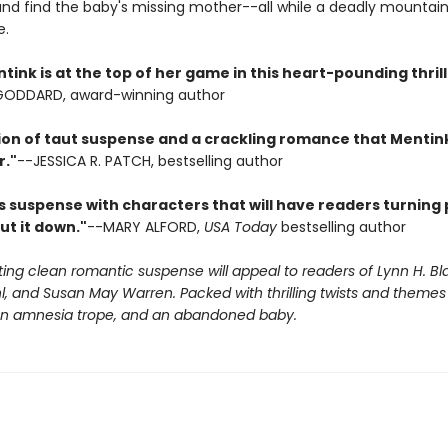
and find the baby's missing mother--all while a deadly mountain 
e.
ink is at the top of her game in this heart-pounding thrill 
 GODDARD, award-winning author
ion of taut suspense and a crackling romance that Mentink
r."
--JESSICA R. PATCH, bestselling author
s suspense with characters that will have readers turning 
ut it down."
--MARY ALFORD,
USA Today
bestselling author
iting clean romantic suspense will appeal to readers of Lynn H. Bl
, and Susan May Warren. Packed with thrilling twists and themes 
 an amnesia trope, and an abandoned baby.