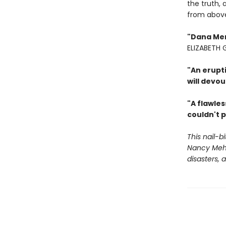
the truth, 
from abov
"Dana Ment
ELIZABETH
"An erupt
will devou
"A flawles
couldn't p
This nail-b
Nancy Mehl
disasters,