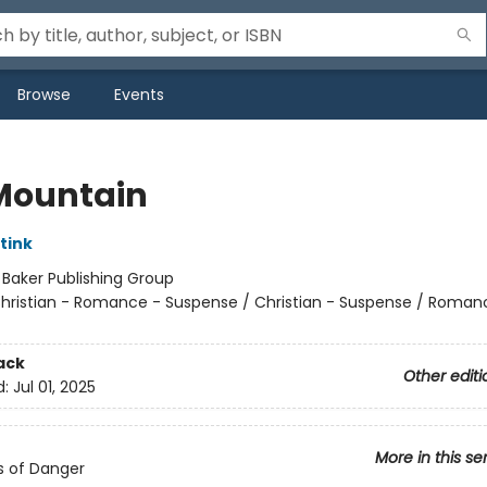
Browse
Events
 Mountain
tink
:
Baker Publishing Group
hristian - Romance - Suspense / Christian - Suspense / Roman
ack
Other editi
d:
Jul 01, 2025
More in this se
s of Danger