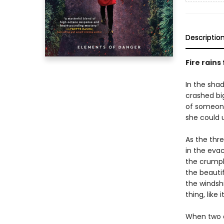
Descriptio
Fire rains
In the shad
crashed bi
of someone
she could u
As the thre
in the evac
the crumpl
the beauti
the windshi
thing, like i
When two ar