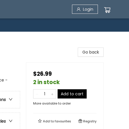
Login
Go back
$26.99
ce -
2 in stock
Add to cart
ons
More available to order
ries
Add to
favourites
Registry