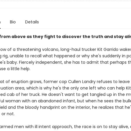
n
Bio
Details
 from above as they fight to discover the truth and stay ali
ow of a threatening volcano, long-haul trucker Kit Garrido wakes
g rig, unable to recall what happened or why she's suddenly in p
's baby. Fiercely independent, she has to admit that perhaps t
se a little help.
at of eruption grows, former cop Cullen Landry refuses to leave 
uation area, which is why he's the only one left who can help Ki
ed cab of her truck. He doesn't want to get tangled up in the m
ful woman with an abandoned infant, but when he sees the bulle
eld and the bloody handprint on the interior, he realizes that he's
t or not.
med men with ill intent approach, the race is on to stay alive, 