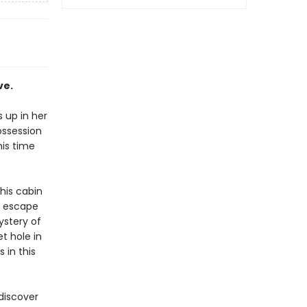
ve.
 up in her
ossession
his time
his cabin
t escape
ystery of
t hole in
 in this
discover