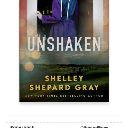
Paperback