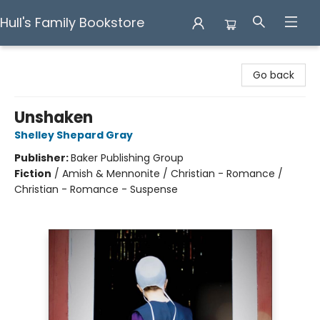
Hull's Family Bookstore
Hull's Family Bookstore
Go back
Unshaken
Shelley Shepard Gray
Publisher:
Baker Publishing Group
Fiction
/
Amish & Mennonite / Christian - Romance /
Christian - Romance - Suspense