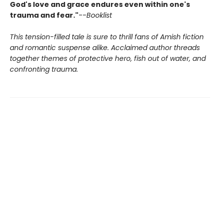
God's love and grace endures even within one's
trauma and fear."
--
Booklist
This tension-filled tale is sure to thrill fans of Amish fiction
and romantic suspense alike. Acclaimed author threads
together themes of protective hero, fish out of water, and
confronting trauma.