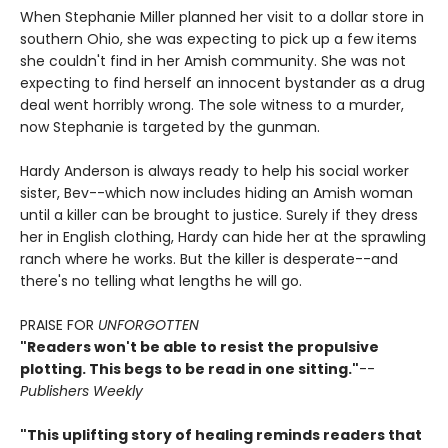
When Stephanie Miller planned her visit to a dollar store in
southern Ohio, she was expecting to pick up a few items
she couldn't find in her Amish community. She was not
expecting to find herself an innocent bystander as a drug
deal went horribly wrong. The sole witness to a murder,
now Stephanie is targeted by the gunman.
Hardy Anderson is always ready to help his social worker
sister, Bev--which now includes hiding an Amish woman
until a killer can be brought to justice. Surely if they dress
her in English clothing, Hardy can hide her at the sprawling
ranch where he works. But the killer is desperate--and
there's no telling what lengths he will go.
PRAISE FOR
UNFORGOTTEN
"Readers won't be able to resist the propulsive
plotting. This begs to be read in one sitting."
--
Publishers Weekly
"This uplifting story of healing reminds readers that