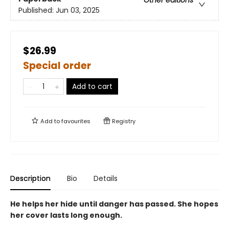
Other editions
Published:
Jun 03, 2025
$26.99
Special order
Add to cart
Add to
favourites
Registry
Description
Bio
Details
He helps her hide until danger has passed. She hopes
her cover lasts long enough.