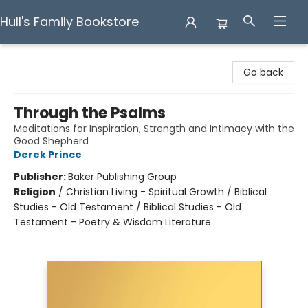
Hull's Family Bookstore
Hull's Family Bookstore
Go back
Through the Psalms
Meditations for Inspiration, Strength and Intimacy with the
Good Shepherd
Derek Prince
Publisher:
Baker Publishing Group
Religion
/
Christian Living - Spiritual Growth / Biblical
Studies - Old Testament / Biblical Studies - Old
Testament - Poetry & Wisdom Literature