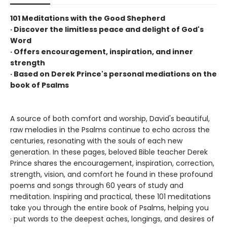
101 Meditations with the Good Shepherd
· Discover the limitless peace and delight of God's
Word
· Offers encouragement, inspiration, and inner
strength
· Based on Derek Prince's personal mediations on the
book of Psalms
A source of both comfort and worship, David's beautiful,
raw melodies in the Psalms continue to echo across the
centuries, resonating with the souls of each new
generation. In these pages, beloved Bible teacher Derek
Prince shares the encouragement, inspiration, correction,
strength, vision, and comfort he found in these profound
poems and songs through 60 years of study and
meditation. Inspiring and practical, these 101 meditations
take you through the entire book of Psalms, helping you
· put words to the deepest aches, longings, and desires of