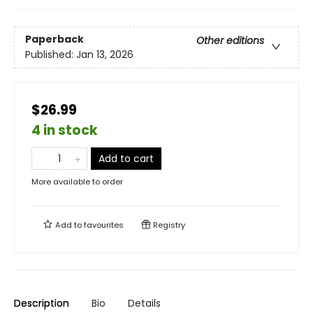
Paperback
Other editions
Published:
Jan 13, 2026
$26.99
4 in stock
Add to cart
More available to order
Add to
favourites
Registry
Description
Bio
Details