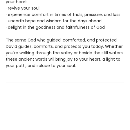
your heart
· revive your soul
· experience comfort in times of trials, pressure, and loss
· unearth hope and wisdom for the days ahead
· delight in the goodness and faithfulness of God
The same God who guided, comforted, and protected
David guides, comforts, and protects you today. Whether
you're walking through the valley or beside the still waters,
these ancient words will bring joy to your heart, a light to
your path, and solace to your soul.