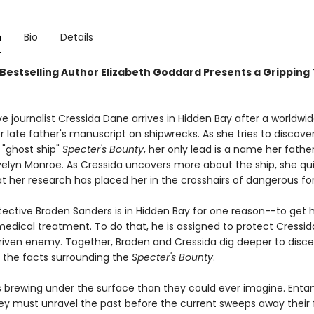
n
Bio
Details
Bestselling Author Elizabeth Goddard Presents a Gripping T
ve journalist Cressida Dane arrives in Hidden Bay after a worldwi
er late father's manuscript on shipwrecks. As she tries to discove
 "ghost ship"
Specter's Bounty
, her only lead is a name her father
elyn Monroe. As Cressida uncovers more about the ship, she qui
at her research has placed her in the crosshairs of dangerous fo
ective Braden Sanders is in Hidden Bay for one reason--to get h
medical treatment. To do that, he is assigned to protect Cressi
iven enemy. Together, Braden and Cressida dig deeper to disce
the facts surrounding the
Specter's Bounty
.
s brewing under the surface than they could ever imagine. Entan
hey must unravel the past before the current sweeps away their 