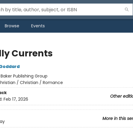
Browse
Events
ly Currents
 Goddard
:
Baker Publishing Group
hristian / Christian / Romance
ack
Other editi
d:
Feb 17, 2026
More in this se
Bay