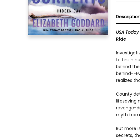
Descriptio
USA Today
Ride
Investigati
to finish h
behind the
behind--Ev
realizes th
County det
lifesaving 
revenge-dr
myth from 
But more i
secrets, t