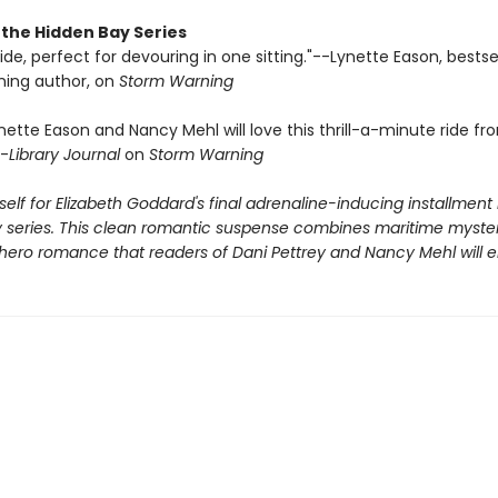
 the Hidden Bay Series
g ride, perfect for devouring in one sitting."--Lynette Eason, bestse
ing author, on
Storm Warning
nette Eason and Nancy Mehl will love this thrill-a-minute ride fr
-
Library Journal
on
Storm Warning
elf for Elizabeth Goddard's final adrenaline-inducing installment 
 series. This clean romantic suspense combines maritime myster
 hero romance that readers of Dani Pettrey and Nancy Mehl will e