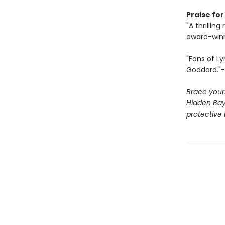
Praise for
"A thrillin
award-winn
"Fans of Ly
Goddard."-
Brace yours
Hidden Bay
protective