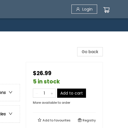
Login
Go back
$26.99
5 in stock
ons
Add to cart
More available to order
ries
Add to
favourites
Registry