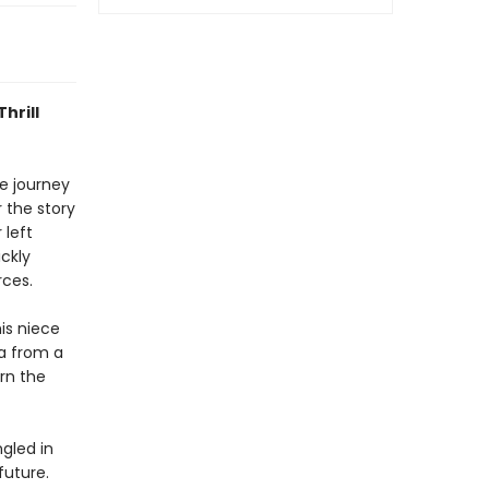
hrill
de journey
r the story
 left
ckly
rces.
is niece
da from a
rn the
gled in
future.