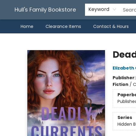
Hull's Family Bookstore
Keyword
Home
Clearance Items
Contact & Hours
Hull's Family Bookstore
Dead
Elizabeth
Publisher
Fiction
/
C
Paperb
Publishe
Series
Hidden 