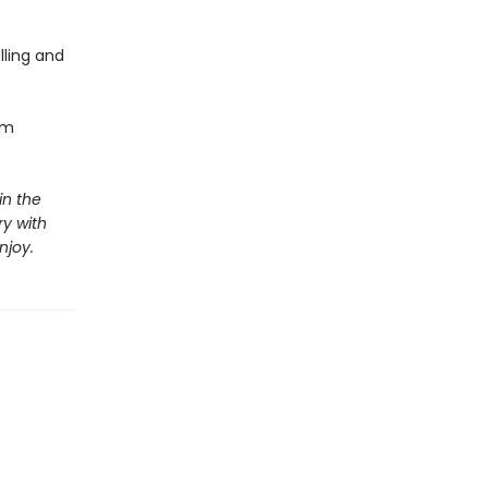
lling and
om
in the
y with
njoy.