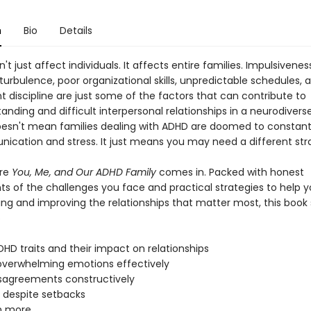
n
Bio
Details
t just affect individuals. It affects entire families. Impulsivenes
urbulence, poor organizational skills, unpredictable schedules, 
t discipline are just some of the factors that can contribute to
nding and difficult interpersonal relationships in a neurodiverse
oesn't mean families dealing with ADHD are doomed to constan
cation and stress. It just means you may need a different str
ere
You, Me, and Our ADHD Family
comes in. Packed with honest
s of the challenges you face and practical strategies to help 
ing and improving the relationships that matter most, this book
o
ADHD traits and their impact on relationships
verwhelming emotions effectively
disagreements constructively
e despite setbacks
h more