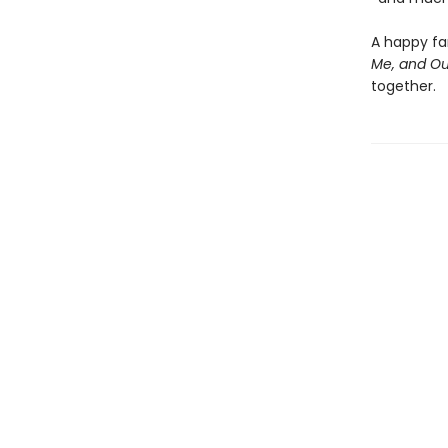
A happy fam
Me, and Ou
together.