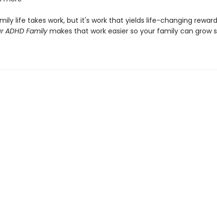
ily life takes work, but it's work that yields life-changing rewar
r ADHD Family
makes that work easier so your family can grow 