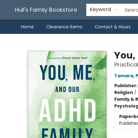
Hull's Family Bookstore
Keyword
Home
Clearance Items
Contact & Hours
Hull's Family Bookstore
You,
Practica
Tamara, P
Publisher
Religion
/
Family & 
Psycholo
Paperb
Publishe