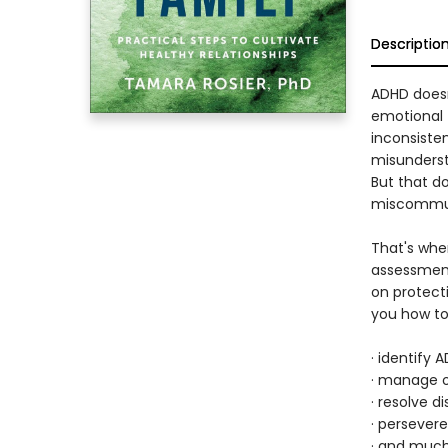
Descriptio
ADHD doesn'
emotional t
inconsisten
misundersta
But that d
miscommuni
That's wh
assessment
on protect
you how t
· identify 
· manage o
· resolve 
· persever
· and muc