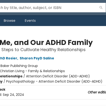
Browse
Events
 Me, and Our ADHD Family
l Steps to Cultivate Healthy Relationships
hD Rosier
,
Sharon PsyD Saline
:
Baker Publishing Group
Christian Living - Family & Relationships
Relationships
/
Attention Deficit Disorder (ADD-ADHD)
gy
/
Psychopathology - Attention Deficit Disorder (ADD-ADHD)
ack
Other editi
d:
Sep 24, 2024