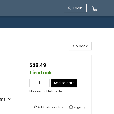
Login
Go back
$26.49
1 in stock
Add to cart
More available to order
ons
Add to
favourites
Registry