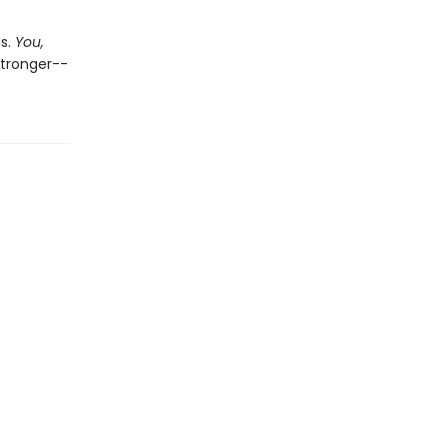
ds.
You,
stronger--