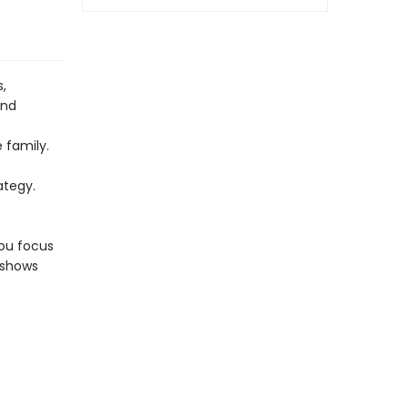
s,
and
 family.
t
ategy.
you focus
 shows