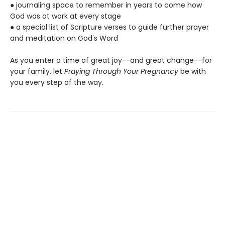
● journaling space to remember in years to come how
God was at work at every stage
● a special list of Scripture verses to guide further prayer
and meditation on God's Word
As you enter a time of great joy--and great change--for
your family, let
Praying Through Your Pregnancy
be with
you every step of the way.