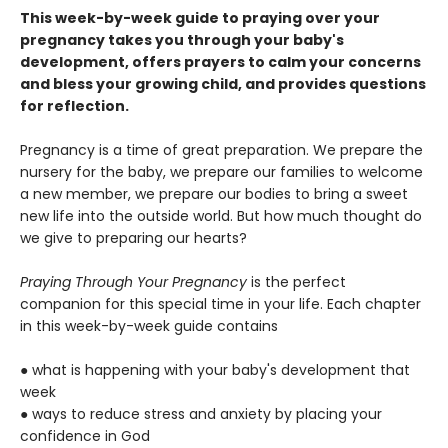
This week-by-week guide to praying over your
pregnancy takes you through your baby's
development, offers prayers to calm your concerns
and bless your growing child, and provides questions
for reflection.
Pregnancy is a time of great preparation. We prepare the
nursery for the baby, we prepare our families to welcome
a new member, we prepare our bodies to bring a sweet
new life into the outside world. But how much thought do
we give to preparing our hearts?
Praying Through Your Pregnancy
is the perfect
companion for this special time in your life. Each chapter
in this week-by-week guide contains
● what is happening with your baby's development that
week
● ways to reduce stress and anxiety by placing your
confidence in God