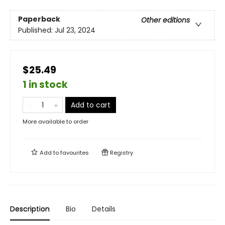
Paperback
Other editions
Published:
Jul 23, 2024
$25.49
1 in stock
Add to cart
More available to order
Add to
favourites
Registry
Description
Bio
Details