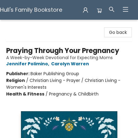
Hull's Family Bookstore
Hull's Family Bookstore
Go back
Praying Through Your Pregnancy
A Week-by-Week Devotional for Expecting Moms
Jennifer Polimino
,
Carolyn Warren
Publisher:
Baker Publishing Group
Religion
/
Christian Living - Prayer / Christian Living -
Women's Interests
Health & Fitness
/
Pregnancy & Childbirth