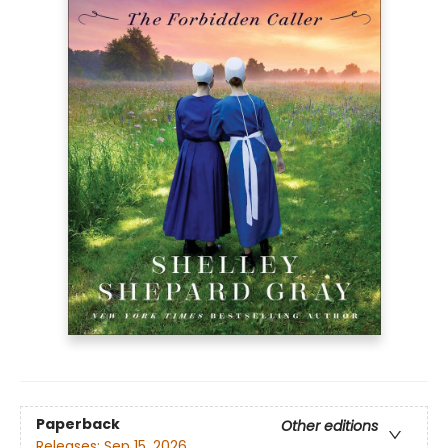
Paperback
Other editions
Releases:
Sep 15, 2026