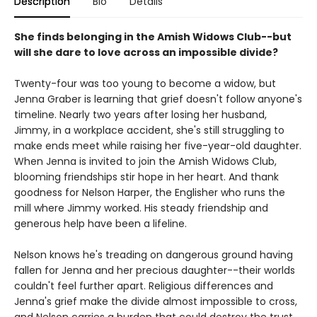
Description
Bio
Details
She finds belonging in the Amish Widows Club--but
will she dare to love across an impossible divide?
Twenty-four was too young to become a widow, but
Jenna Graber is learning that grief doesn't follow anyone's
timeline. Nearly two years after losing her husband,
Jimmy, in a workplace accident, she's still struggling to
make ends meet while raising her five-year-old daughter.
When Jenna is invited to join the Amish Widows Club,
blooming friendships stir hope in her heart. And thank
goodness for Nelson Harper, the Englisher who runs the
mill where Jimmy worked. His steady friendship and
generous help have been a lifeline.
Nelson knows he's treading on dangerous ground having
fallen for Jenna and her precious daughter--their worlds
couldn't feel further apart. Religious differences and
Jenna's grief make the divide almost impossible to cross,