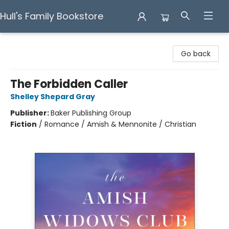
Hull's Family Bookstore
Hull's Family Bookstore
Go back
The Forbidden Caller
Shelley Shepard Gray
Publisher:
Baker Publishing Group
Fiction
/
Romance / Amish & Mennonite / Christian