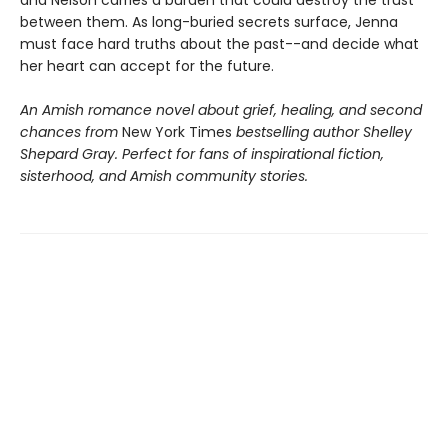
and Nelson carries a burden that could destroy the trust
between them. As long-buried secrets surface, Jenna
must face hard truths about the past--and decide what
her heart can accept for the future.
An Amish romance novel about grief, healing, and second
chances from
New York Times
bestselling author Shelley
Shepard Gray. Perfect for fans of inspirational fiction,
sisterhood, and Amish community stories.