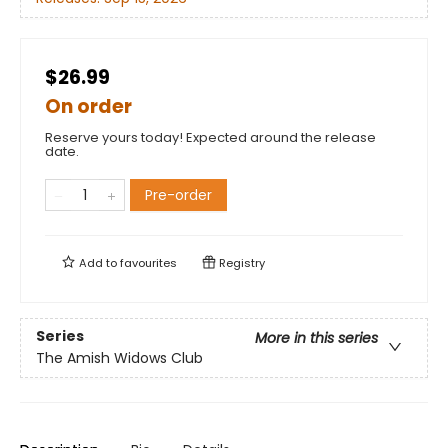
$26.99
On order
Reserve yours today! Expected around the release
date.
Pre-order
Add to
favourites
Registry
Series
More in this series
The Amish Widows Club