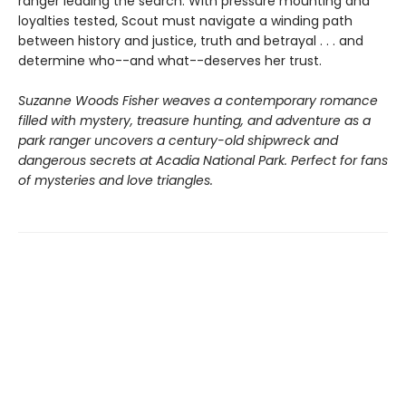
ranger leading the search. With pressure mounting and
loyalties tested, Scout must navigate a winding path
between history and justice, truth and betrayal . . . and
determine who--and what--deserves her trust.
Suzanne Woods Fisher weaves a contemporary romance
filled with mystery, treasure hunting, and adventure as a
park ranger uncovers a century-old shipwreck and
dangerous secrets at Acadia National Park. Perfect for fans
of mysteries and love triangles.