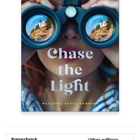
Paperback