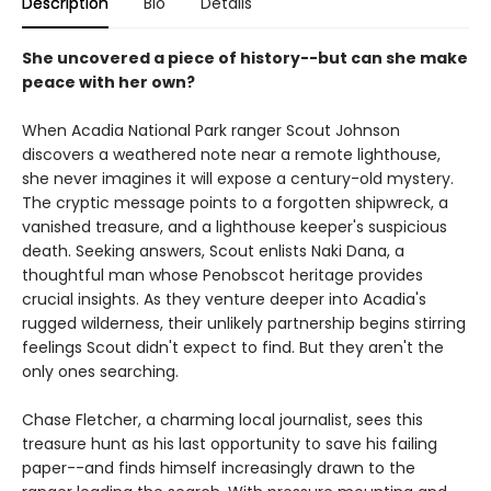
Description
Bio
Details
She uncovered a piece of history--but can she make
peace with her own?
When Acadia National Park ranger Scout Johnson
discovers a weathered note near a remote lighthouse,
she never imagines it will expose a century-old mystery.
The cryptic message points to a forgotten shipwreck, a
vanished treasure, and a lighthouse keeper's suspicious
death. Seeking answers, Scout enlists Naki Dana, a
thoughtful man whose Penobscot heritage provides
crucial insights. As they venture deeper into Acadia's
rugged wilderness, their unlikely partnership begins stirring
feelings Scout didn't expect to find. But they aren't the
only ones searching.
Chase Fletcher, a charming local journalist, sees this
treasure hunt as his last opportunity to save his failing
paper--and finds himself increasingly drawn to the