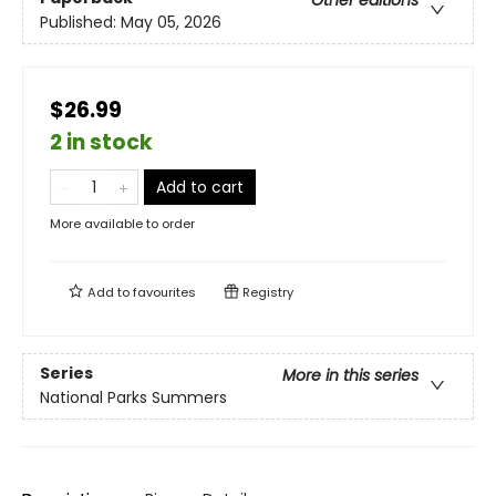
Other editions
Published:
May 05, 2026
$26.99
2 in stock
Add to cart
More available to order
Add to
favourites
Registry
Series
More in this series
National Parks Summers