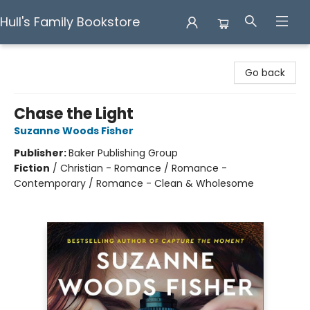
Hull's Family Bookstore
Hull's Family Bookstore
Go back
Chase the Light
Suzanne Woods Fisher
Publisher:
Baker Publishing Group
Fiction
/
Christian - Romance / Romance -
Contemporary / Romance - Clean & Wholesome